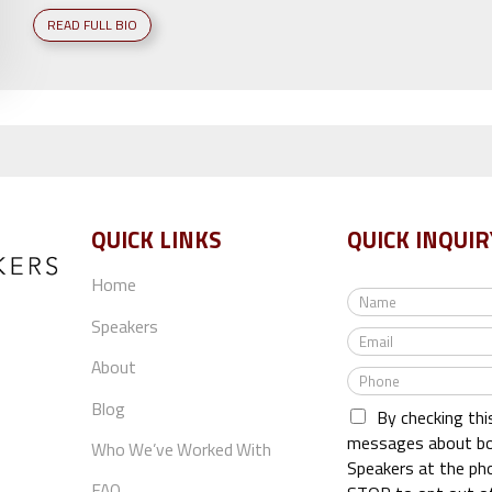
READ FULL BIO
QUICK LINKS
QUICK INQUIR
Home
N
a
Speakers
E
m
m
e
About
P
a
*
h
i
Blog
By checking thi
o
l
n
messages about bo
*
Who We’ve Worked With
e
Speakers at the ph
*
FAQ