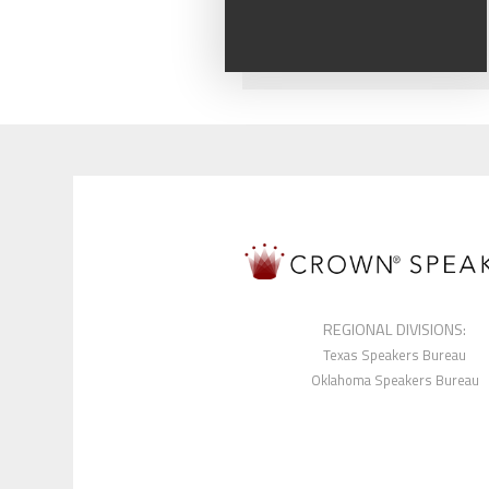
REGIONAL DIVISIONS:
Texas Speakers Bureau
Oklahoma Speakers Bureau