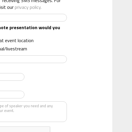
f receiving SMS messages. For
isit our
privacy policy.
note presentation would you
 at event location
ual/livestream