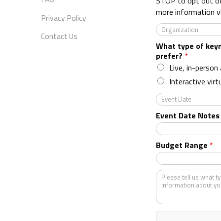
STOP to opt out o
more information v
Privacy Policy
O
Contact Us
r
What type of key
g
prefer?
*
a
n
Live, in-person
i
Interactive virt
z
a
E
t
v
Event Date Notes
i
e
o
n
n
t
Budget Range
*
*
D
a
t
K
e
i
n
d
o