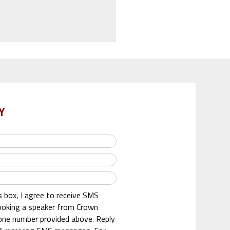
Y
s box, I agree to receive SMS
oking a speaker from Crown
one number provided above. Reply