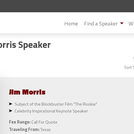
Home
Find a Speaker
Wh
orris Speaker
Sort 
Jim
Morris
Subject of the Blockbuster Film "The Rookie"
Celebrity Inspirational Keynote Speaker
Fee Range:
Call For Quote
Traveling From:
Texas