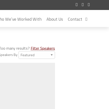
o We’ve Worked With
About Us
Contact
Too many results?
Filter Speakers
Speakers By