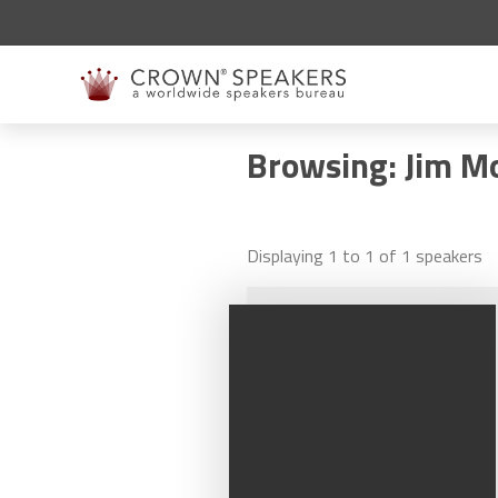
Browsing: Jim M
Displaying
1
to
1
of
1
speakers