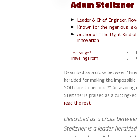
Adam
Steltzner
Leader & Chief Engineer, Ro
Known for the ingenious “sky
Author of "The Right Kind of
Innovation"
Fee range*
Traveling From
Described as a cross between “Einst
heralded for making the impossibl
YOU dare to become?” An aspiring r
Steltzner is praised as a cutting-ed
read the rest
Described as a cross between 
Steltzner is a leader heralde