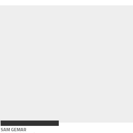
SAM GEMAR