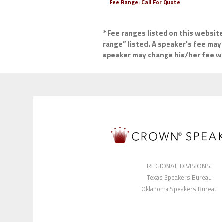
Fee Range:
Call For Quote
* Fee ranges listed on this websit
range” listed. A speaker's fee may 
speaker may change his/her fee wit
REGIONAL DIVISIONS:
Texas Speakers Bureau
Oklahoma Speakers Bureau