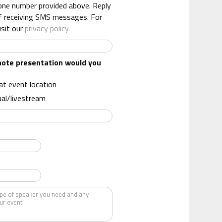
one number provided above. Reply
f receiving SMS messages. For
isit our
privacy policy.
note presentation would you
 at event location
ual/livestream