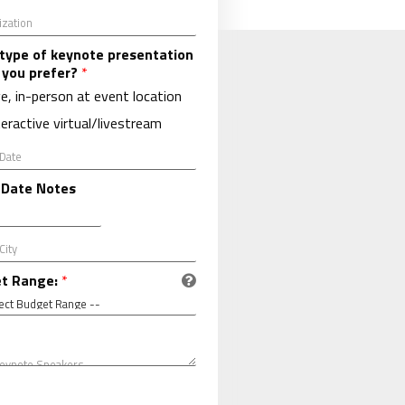
type of keynote presentation
 you prefer?
*
ve, in-person at event location
teractive virtual/livestream
 Date Notes
t Range:
*