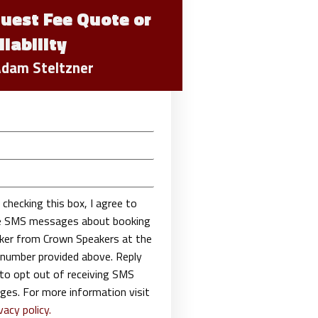
uest Fee Quote or
ilability
Adam Steltzner
 checking this box, I agree to
ve SMS messages about booking
ker from Crown Speakers at the
number provided above. Reply
o opt out of receiving SMS
es. For more information visit
vacy policy.