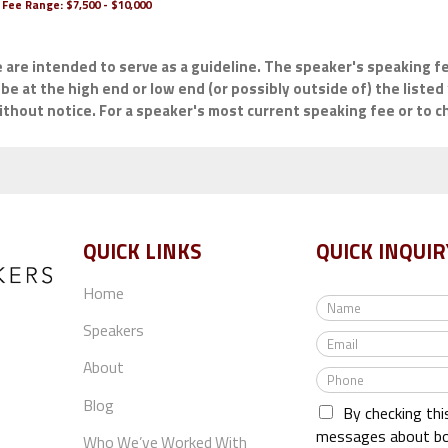
Fee Range:
$7,500 - $10,000
e are intended to serve as a guideline. The speaker's speaking fe
be at the high end or low end (or possibly outside of) the listed 
hout notice. For a speaker's most current speaking fee or to che
QUICK LINKS
QUICK INQUIR
Home
N
a
Speakers
E
m
m
e
About
P
a
*
h
i
Blog
By checking thi
o
l
n
messages about bo
*
Who We’ve Worked With