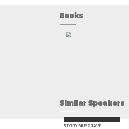
Books
Similar Speakers
STORY MUSGRAVE