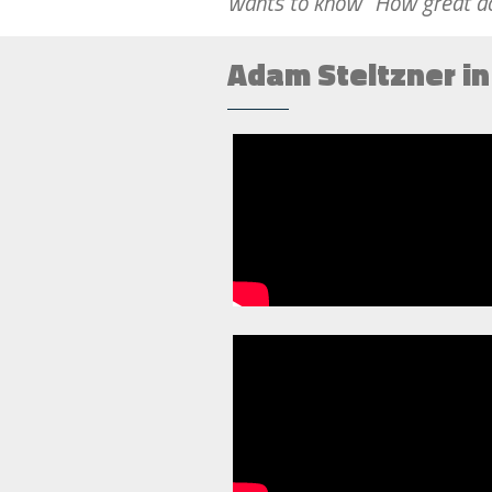
wants to know “How great d
Adam Steltzner i