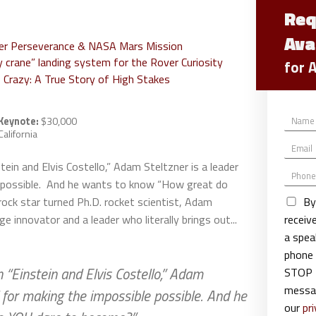
Req
Ava
ver Perseverance & NASA Mars Mission
 crane” landing system for the Rover Curiosity
for 
 Crazy: A True Story of High Stakes
N
Keynote:
$30,000
a
California
E
m
m
e
ein and Elvis Costello,” Adam Steltzner is a leader
P
a
*
e possible. And he wants to know “How great do
h
i
o
l
By
ock star turned Ph.D. rocket scientist, Adam
n
*
recei
ge innovator and a leader who literally brings out...
e
a spea
phone 
“Einstein and Elvis Costello,” Adam
STOP t
messag
d for making the impossible possible. And he
our
pri