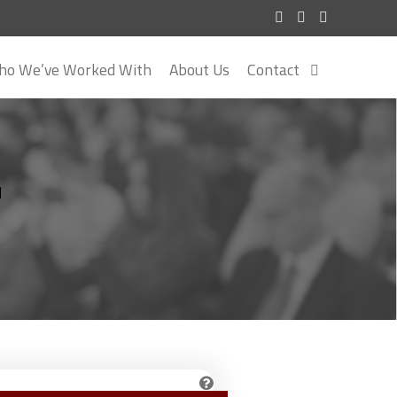
o We’ve Worked With
About Us
Contact
r