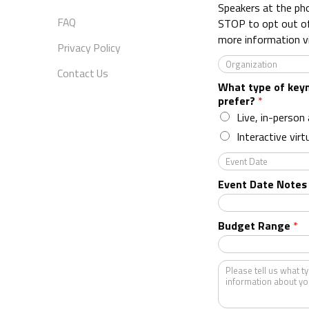
e
Speakers at the ph
*
FAQ
STOP to opt out o
more information v
Privacy Policy
O
Contact Us
r
What type of key
g
prefer?
*
a
n
Live, in-person
i
Interactive virt
z
a
E
t
v
Event Date Notes
i
e
o
n
n
t
Budget Range
*
*
D
a
t
K
e
i
n
d