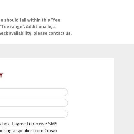
e should fall within this “fee
“fee range”. Additionally, a
ck availability, please contact us.
Y
s box, I agree to receive SMS
oking a speaker from Crown