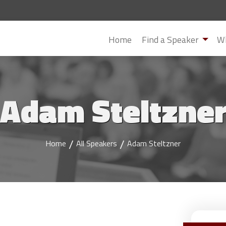
Home
Find a Speaker
Wh
Adam Steltzne
Home
All Speakers
Adam Steltzner