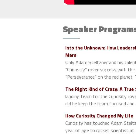
Speaker Program
Into the Unknown: How Leadersh
Mars
Only Adam Steltzner and his talent
“Curiosity” rover success with th
“Perseverance” on the red planet.
The Right Kind of Crazy: A True
landing team for the Curiosity rov
did he keep the team focused an
How Curiosity Changed My Life
Curiosity has touched Adam Steltzne
year of age to rocket scientist at