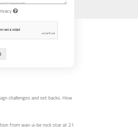
rivacy
d
esign challenges and set backs. How
rmation from wan-a-be rock star at 21