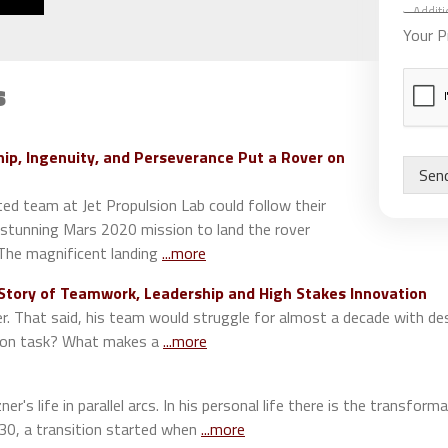
d
S
d
p
Your P
i
e
t
a
i
s
k
o
e
n
r
a
s
ip, Ingenuity, and Perseverance Put a Rover on
l
S
Sen
C
p
o
ed team at Jet Propulsion Lab could follow their
e
m
a
e stunning Mars 2020 mission to land the rover
m
k
 The magnificent landing
...more
e
e
n
r
 Story of Teamwork, Leadership and High Stakes Innovation
t
s
er. That said, his team would struggle for almost a decade with d
s
d on task? What makes a
...more
r's life in parallel arcs. In his personal life there is the transfo
 30, a transition started when
...more