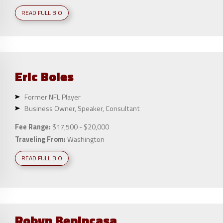
READ FULL BIO
Eric
Boles
Former NFL Player
Business Owner, Speaker, Consultant
Fee Range:
$17,500 - $20,000
Traveling From:
Washington
READ FULL BIO
Robyn
Benincasa