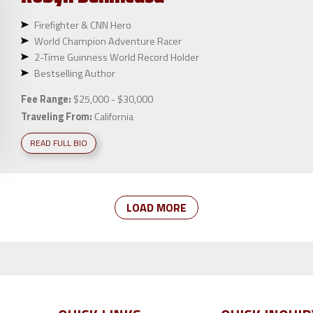
Firefighter & CNN Hero
World Champion Adventure Racer
2-Time Guinness World Record Holder
Bestselling Author
Fee Range:
$25,000 - $30,000
Traveling From:
California
READ FULL BIO
LOAD MORE