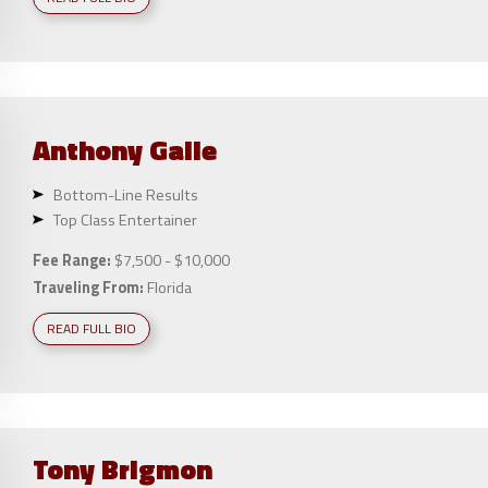
Anthony
Galie
Bottom-Line Results
Top Class Entertainer
Fee Range:
$7,500 - $10,000
Traveling From:
Florida
READ FULL BIO
Tony
Brigmon