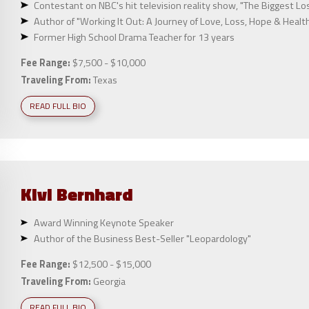
Contestant on NBC's hit television reality show, "The Biggest Lo
Author of "Working It Out: A Journey of Love, Loss, Hope & Healt
Former High School Drama Teacher for 13 years
Fee Range:
$7,500 - $10,000
Traveling From:
Texas
READ FULL BIO
Kivi
Bernhard
Award Winning Keynote Speaker
Author of the Business Best-Seller "Leopardology"
Fee Range:
$12,500 - $15,000
Traveling From:
Georgia
READ FULL BIO