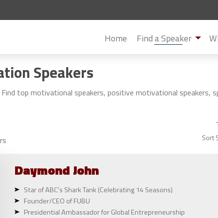
Home
Find a Speaker
Wh
ation Speakers
Find top motivational speakers, positive motivational speakers, 
Sort 
rs
Daymond
John
Star of ABC's Shark Tank (Celebrating 14 Seasons)
Founder/CEO of FUBU
Presidential Ambassador for Global Entrepreneurship