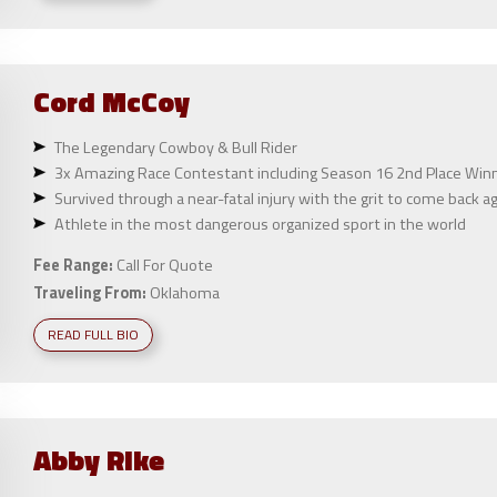
Cord
McCoy
The Legendary Cowboy & Bull Rider
3x Amazing Race Contestant including Season 16 2nd Place Winne
Survived through a near-fatal injury with the grit to come back a
Athlete in the most dangerous organized sport in the world
Fee Range:
Call For Quote
Traveling From:
Oklahoma
READ FULL BIO
Abby
Rike