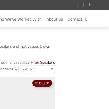
o We’ve Worked With
About Us
Contact
speakers and motivation, Crown
Too many results?
Filter Speakers
Speakers By
FEATURED