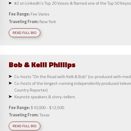
#2 on LinkedIn’s Top 20 Voices & Named one of the Top 50 Keyn
Fee Range:
Fee Varies
Traveling From:
New York
READ FULL BIO
Bob & Kelli
Phillips
Co-hosts "On the Road with Kelli & Bob" (co-produced with medi
Co-hosts of the longest-running independently produced televisi
Country Reporter)
Keynote speakers & story-tellers
Fee Range:
$10,000 - $12,500
Traveling From:
Texas
READ FULL BIO