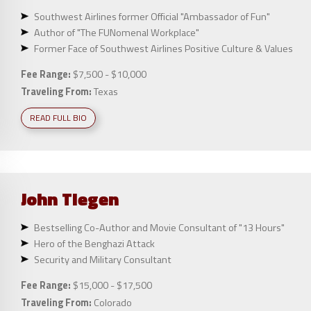
Southwest Airlines former Official "Ambassador of Fun"
Author of "The FUNomenal Workplace"
Former Face of Southwest Airlines Positive Culture & Values
Fee Range:
$7,500 - $10,000
Traveling From:
Texas
READ FULL BIO
John
Tiegen
Bestselling Co-Author and Movie Consultant of "13 Hours"
Hero of the Benghazi Attack
Security and Military Consultant
Fee Range:
$15,000 - $17,500
Traveling From:
Colorado