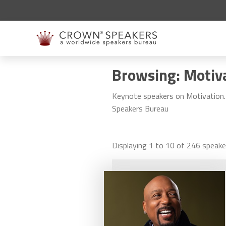
Browsing: Motiv
Keynote speakers on Motivation. 
Speakers Bureau
Displaying
1
to
10
of
246
speake