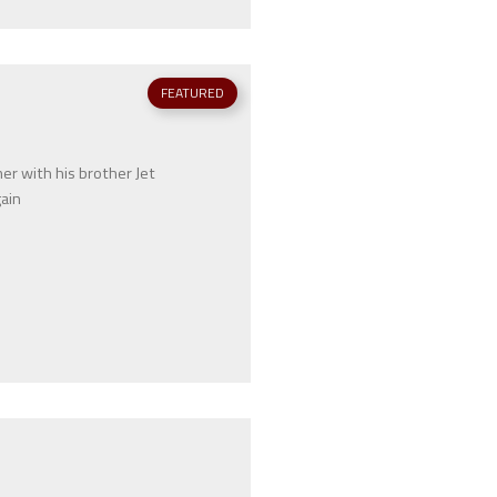
FEATURED
r with his brother Jet
gain