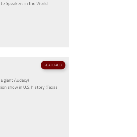
ote Speakers in the World
FEATURED
a giant Audacy)
on show in U.S. history (Texas