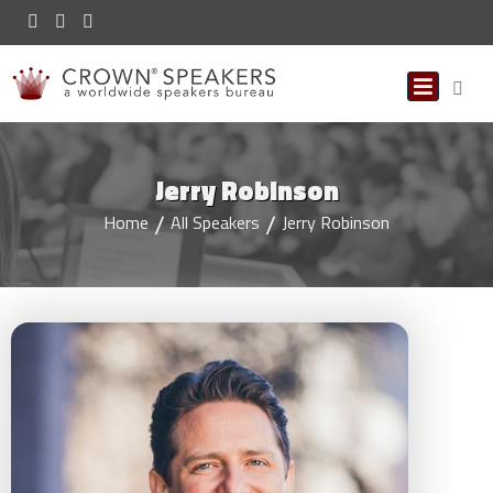
Jerry Robinson
Home
All Speakers
Jerry Robinson