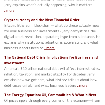
Jerry explains what's actually happening, why it matters
...more
Cryptocurrency and the New Financial Order
Bitcoin, Ethereum, blockchain—what do these actually mean
for your business and investments? Jerry demystifies the
digital asset revolution, separating hype from substance. He
explains why institutional adoption is accelerating and what
business leaders need to
...more
The National Debt Crisis: Implications for Business and
Investment
America's $40 trillion national debt will affect interest rates,
inflation, taxation, and market stability for decades. Jerry
explains how we got here, what history tells us about how
debt crises unfold, and what business leaders
...more
The Energy Equation: Oil, Commodities & What's Next
Oil prices ripple through every corner of the economy—from