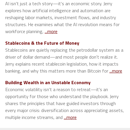
AI isn't just a tech story—it's an economic story. Jerry
explores how artificial intelligence and automation are
reshaping labor markets, investment flows, and industry
structures. He examines what the AI revolution means for
workforce planning,
...more
Stablecoins & the Future of Money
Stablecoins are quietly replacing the petrodollar system as a
driver of dollar demand—and most people don't realize it.
Jerry explains recent stablecoin legislation, how it impacts
banking, and why this matters more than Bitcoin for
...more
Building Wealth in an Unstable Economy
Economic volatility isn't a reason to retreat—it's an
opportunity for those who understand the playbook. Jerry
shares the principles that have guided investors through
every major crisis: diversification across appreciating assets,
multiple income streams, and
...more