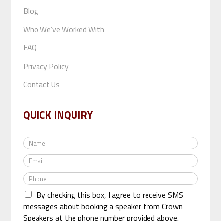
Blog
Who We’ve Worked With
FAQ
Privacy Policy
Contact Us
QUICK INQUIRY
N
a
E
m
m
e
P
a
*
h
i
By checking this box, I agree to receive SMS
o
l
n
messages about booking a speaker from Crown
*
e
Speakers at the phone number provided above.