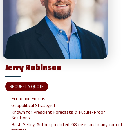
Jerry
Robinson
REQUEST A QUOTE
Economic Futurist
Geopolitical Strategist
Known for Prescient Forecasts & Future-Proof
Solutions
Best-Selling Author predicted '08 crisis and many current