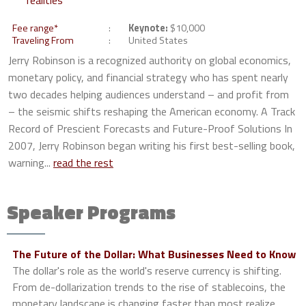
realities
Fee range*
Keynote:
$10,000
Traveling From
United States
Jerry Robinson is a recognized authority on global economics,
monetary policy, and financial strategy who has spent nearly
two decades helping audiences understand – and profit from
– the seismic shifts reshaping the American economy. A Track
Record of Prescient Forecasts and Future-Proof Solutions In
2007, Jerry Robinson began writing his first best-selling book,
warning...
read the rest
Speaker Programs
The Future of the Dollar: What Businesses Need to Know
The dollar's role as the world's reserve currency is shifting.
From de-dollarization trends to the rise of stablecoins, the
monetary landscape is changing faster than most realize.