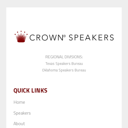
REGIONAL DIVISIONS:
Texas Speakers Bureau
Oklahoma Speakers Bureau
QUICK LINKS
Home
Speakers
About