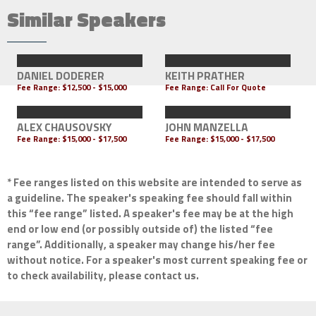
Similar Speakers
DANIEL DODERER
KEITH PRATHER
Fee Range:
$12,500 - $15,000
Fee Range:
Call For Quote
ALEX CHAUSOVSKY
JOHN MANZELLA
Fee Range:
$15,000 - $17,500
Fee Range:
$15,000 - $17,500
* Fee ranges listed on this website are intended to serve as
a guideline. The speaker's speaking fee should fall within
this “fee range” listed. A speaker's fee may be at the high
end or low end (or possibly outside of) the listed “fee
range”. Additionally, a speaker may change his/her fee
without notice. For a speaker's most current speaking fee or
to check availability, please contact us.