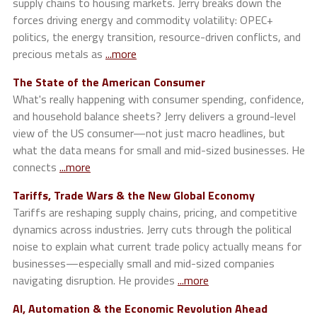
supply chains to housing markets. Jerry breaks down the
forces driving energy and commodity volatility: OPEC+
politics, the energy transition, resource-driven conflicts, and
precious metals as
...more
The State of the American Consumer
What's really happening with consumer spending, confidence,
and household balance sheets? Jerry delivers a ground-level
view of the US consumer—not just macro headlines, but
what the data means for small and mid-sized businesses. He
connects
...more
Tariffs, Trade Wars & the New Global Economy
Tariffs are reshaping supply chains, pricing, and competitive
dynamics across industries. Jerry cuts through the political
noise to explain what current trade policy actually means for
businesses—especially small and mid-sized companies
navigating disruption. He provides
...more
AI, Automation & the Economic Revolution Ahead