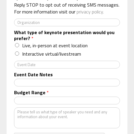
*
Reply STOP to opt out of receiving SMS messages.
For more information visit our
privacy policy.
O
r
What type of keynote presentation would you
g
prefer?
*
a
n
Live, in-person at event location
i
Interactive virtual/livestream
z
a
E
t
v
Event Date Notes
i
e
o
n
n
t
Budget Range
*
*
D
a
t
K
e
i
n
d