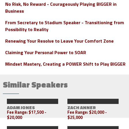
No Risk, No Reward - Courageously Playing BIGGER in
Business
From Secretary to Stadium Speaker - Transitioning from
Possibility to Reality
Renewing Your Resolve to Leave Your Comfort Zone
Claiming Your Personal Power to SOAR
Mindset Mastery, Creating a POWER Shift to Play BIGGER
Similar Speakers
ADAM JONES
ZACH ANNER
Fee Range:
$17,500 -
Fee Range:
$20,000 -
$20,000
$25,000