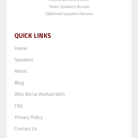
Texas Speakers Bureau
Oklahoma Speakers Bureau
QUICK LINKS
Home
Speakers
About
Blog
Who We’ve Worked With
FAQ
Privacy Policy
Contact Us