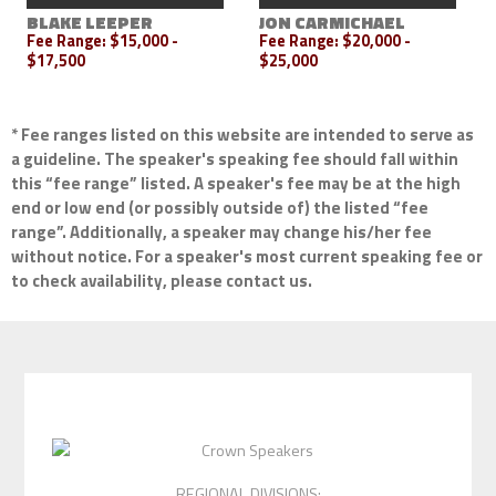
BLAKE LEEPER
JON CARMICHAEL
Fee Range:
$15,000 -
Fee Range:
$20,000 -
$17,500
$25,000
* Fee ranges listed on this website are intended to serve as
a guideline. The speaker's speaking fee should fall within
this “fee range” listed. A speaker's fee may be at the high
end or low end (or possibly outside of) the listed “fee
range”. Additionally, a speaker may change his/her fee
without notice. For a speaker's most current speaking fee or
to check availability, please contact us.
REGIONAL DIVISIONS: