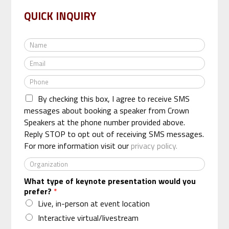
QUICK INQUIRY
N
a
E
m
m
e
P
a
*
h
i
By checking this box, I agree to receive SMS
o
l
n
messages about booking a speaker from Crown
*
e
Speakers at the phone number provided above.
*
Reply STOP to opt out of receiving SMS messages.
For more information visit our
privacy policy.
O
r
What type of keynote presentation would you
g
prefer?
*
a
n
Live, in-person at event location
i
Interactive virtual/livestream
z