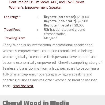
Featured on Dr. Oz Show, ABC, and Fox 5 News
Women's Empowerment Speaker
Fee range*
Keynote (corporate):
$10,000
Keynote (non-profit):
$7,500
Keynote (in-state):
$5,000
Travel Fees
US:
Travel, hotel, and ground
transportation.
Traveling From
Maryland
Cheryl Wood is an international motivational speaker and
women’s empowerment champion committed to helping
women globally to enhance their personal development and
become economically empowered. Cheryl’s compelling story of
fearlessly transitioning from a legal secretary to becoming a
full-time entrepreneur operating a 6-figure speaking and
coaching business inspires other women to breathe life into
their...
read the rest
Cheryl Wood in Media