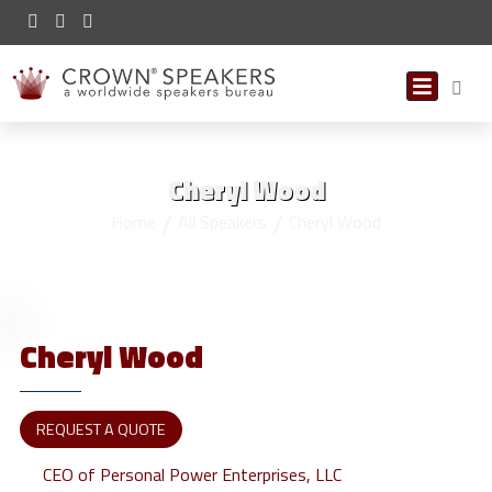
Cheryl Wood
Home
All Speakers
Cheryl Wood
Cheryl
Wood
REQUEST A QUOTE
CEO of Personal Power Enterprises, LLC