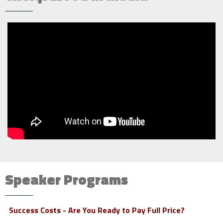
Speaker Programs
Success Costs - Are You Ready to Pay Full Price?