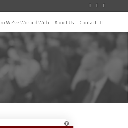
o We’ve Worked With
About Us
Contact