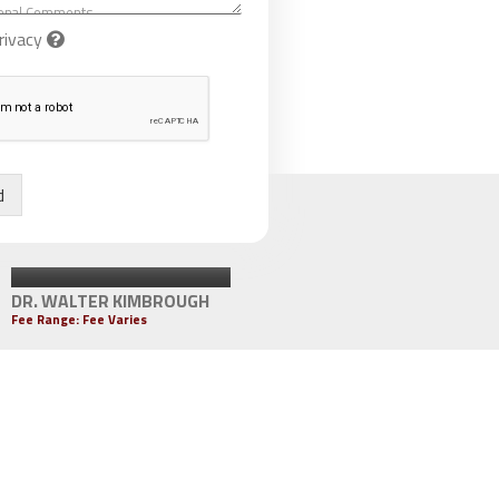
rivacy
d
DR. WALTER KIMBROUGH
Fee Range: Fee Varies