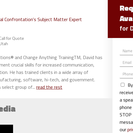
Req
Ava
ial Confrontation's Subject Matter Expert
for 
Call for Quote
Utah
N
a
sations® and Change Anything TrainingTM, David has
E
m
ment crucial skills for increased communication,
m
e
tion. He has trained clients in a wide array of
P
a
*
h
i
nufacturing, software, hi-tech, and government.
o
l
By
 select group of...
read the rest
n
*
recei
e
a spea
edia
phone 
STOP t
messag
our
pri