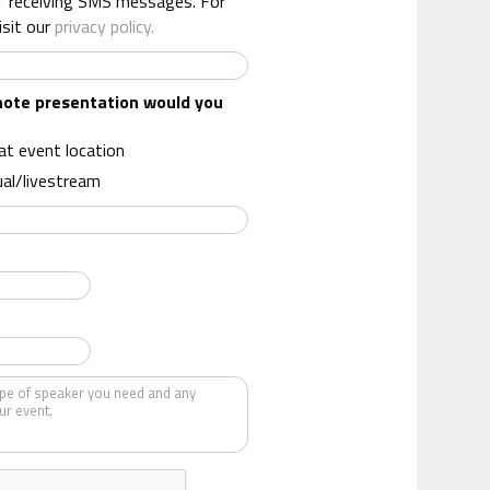
f receiving SMS messages. For
isit our
privacy policy.
note presentation would you
 at event location
ual/livestream