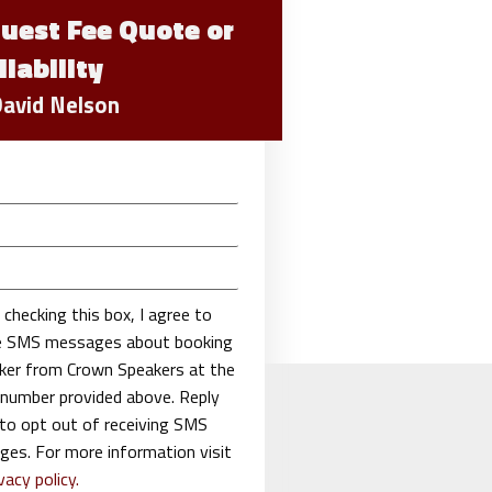
uest Fee Quote or
ilability
David Nelson
 checking this box, I agree to
ve SMS messages about booking
ker from Crown Speakers at the
number provided above. Reply
o opt out of receiving SMS
es. For more information visit
vacy policy.