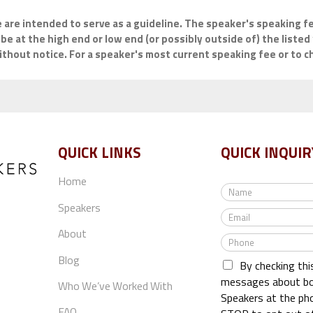
e are intended to serve as a guideline. The speaker's speaking fe
be at the high end or low end (or possibly outside of) the listed 
hout notice. For a speaker's most current speaking fee or to che
QUICK LINKS
QUICK INQUIR
Home
N
a
Speakers
E
m
m
e
About
P
a
*
h
i
Blog
By checking thi
o
l
n
messages about bo
*
Who We’ve Worked With
e
Speakers at the ph
*
FAQ