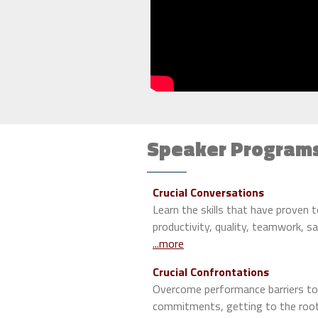
Speaker Program
Crucial Conversations
Learn the skills that have proven 
productivity, quality, teamwork, s
...more
Crucial Confrontations
Overcome performance barriers to
commitments, getting to the root