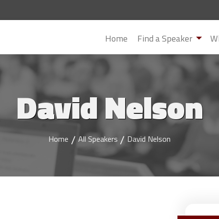
Home
Find a Speaker
Wh
David Nelson
Home
All Speakers
David Nelson