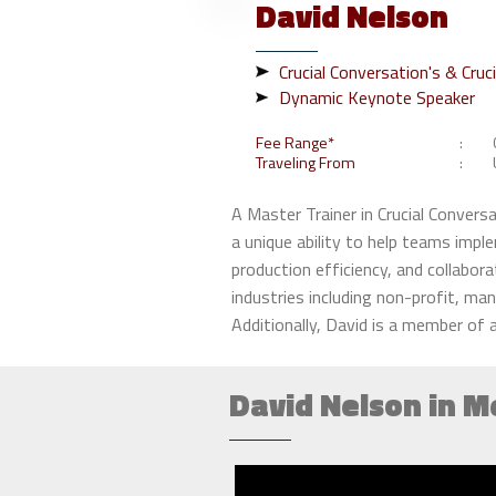
David
Nelson
Crucial Conversation's & Cruc
Dynamic Keynote Speaker
Fee Range*
Traveling From
A Master Trainer in Crucial Conver
a unique ability to help teams imple
production efficiency, and collabora
industries including non-profit, ma
Additionally, David is a member of a
David Nelson in M