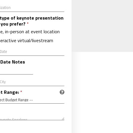
type of keynote presentation
 you prefer?
*
ve, in-person at event location
teractive virtual/livestream
 Date Notes
t Range:
*