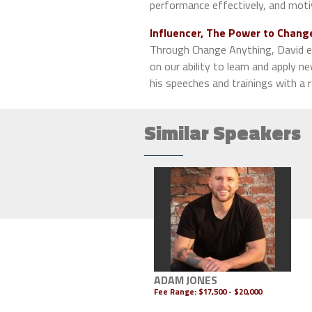
performance effectively, and moti
Influencer, The Power to Chang
Through Change Anything, David e
on our ability to learn and apply ne
his speeches and trainings with a
Similar Speakers
ADAM JONES
Fee Range:
$17,500 - $20,000