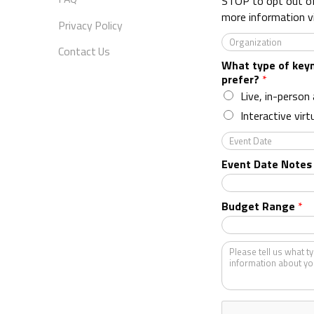
STOP to opt out o
more information v
Privacy Policy
O
Contact Us
r
What type of key
g
prefer?
*
a
n
Live, in-person
i
Interactive virt
z
a
E
t
v
Event Date Notes
i
e
o
n
n
t
Budget Range
*
*
D
a
t
K
e
i
n
d
o