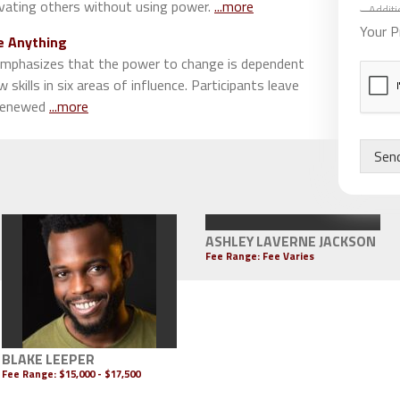
d
vating others without using power.
...more
S
d
p
Your P
i
e Anything
e
t
a
mphasizes that the power to change is dependent
i
k
w skills in six areas of influence. Participants leave
o
e
 renewed
...more
n
r
a
s
l
S
Sen
C
p
o
e
m
a
m
k
e
e
ASHLEY LAVERNE JACKSON
n
r
Fee Range: Fee Varies
t
s
s
BLAKE LEEPER
Fee Range:
$15,000 - $17,500