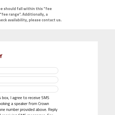
e should fall within this “fee
“fee range”. Additionally, a
ck availability, please contact us.
Y
s box, I agree to receive SMS
oking a speaker from Crown
one number provided above. Reply