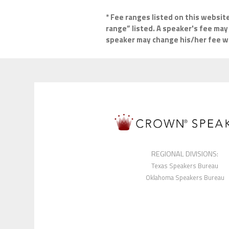
* Fee ranges listed on this websit
range” listed. A speaker's fee may 
speaker may change his/her fee wit
REGIONAL DIVISIONS:
Texas Speakers Bureau
Oklahoma Speakers Bureau