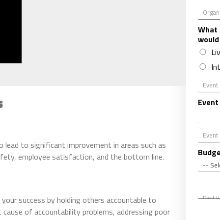
O
r
g
What 
a
would
n
Li
i
In
z
a
E
t
v
i
s
e
Event
o
n
n
t
*
D
E
a
v
to lead to significant improvement in areas such as
t
e
Budge
afety, employee satisfaction, and the bottom line.
e
n
t
C
P
i
a
 your success by holding others accountable to
t
s
y
 cause of accountability problems, addressing poor
A
t