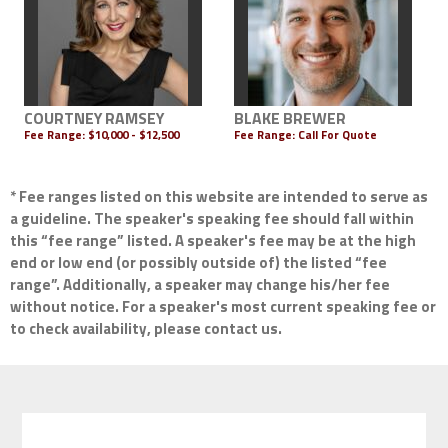
COURTNEY RAMSEY
BLAKE BREWER
Fee Range:
$10,000 - $12,500
Fee Range:
Call For Quote
* Fee ranges listed on this website are intended to serve as
a guideline. The speaker's speaking fee should fall within
this “fee range” listed. A speaker's fee may be at the high
end or low end (or possibly outside of) the listed “fee
range”. Additionally, a speaker may change his/her fee
without notice. For a speaker's most current speaking fee or
to check availability, please contact us.