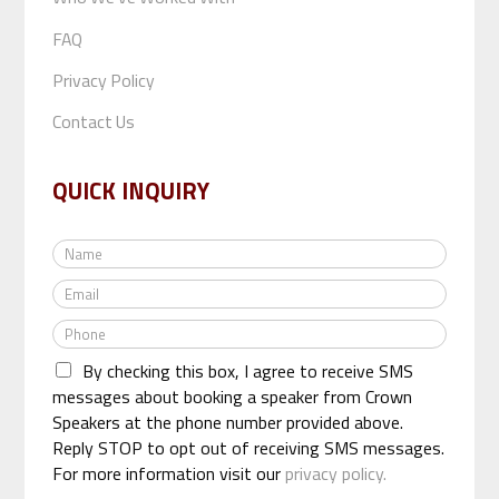
FAQ
Privacy Policy
Contact Us
QUICK INQUIRY
N
a
E
m
m
e
P
a
*
h
i
By checking this box, I agree to receive SMS
o
l
n
messages about booking a speaker from Crown
*
e
Speakers at the phone number provided above.
*
Reply STOP to opt out of receiving SMS messages.
For more information visit our
privacy policy.