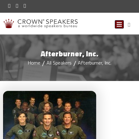
Afterburner, Inc.
Home
All Speakers
Afterburner, Inc.