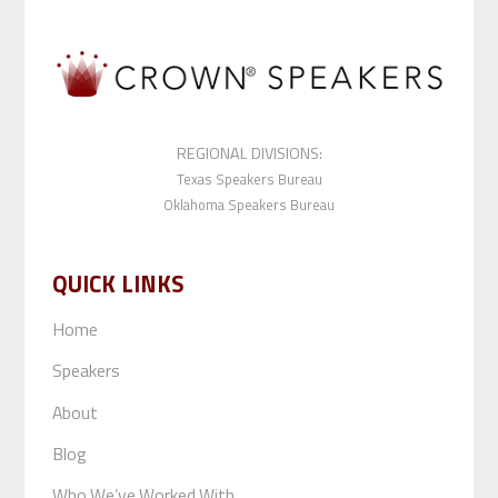
REGIONAL DIVISIONS:
Texas Speakers Bureau
Oklahoma Speakers Bureau
QUICK LINKS
Home
Speakers
About
Blog
Who We’ve Worked With