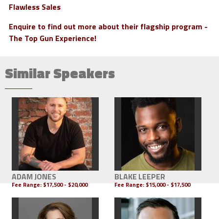
Flawless Sales
Enquire to find out more about their flagship program -
The Top Gun Experience!
Similar Speakers
ADAM JONES
BLAKE LEEPER
Fee Range:
$17,500 - $20,000
Fee Range:
$15,000 - $17,500