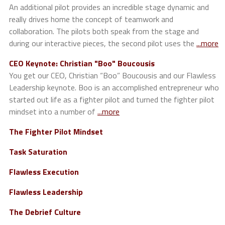
An additional pilot provides an incredible stage dynamic and
really drives home the concept of teamwork and
collaboration. The pilots both speak from the stage and
during our interactive pieces, the second pilot uses the
...more
CEO Keynote: Christian "Boo" Boucousis
You get our CEO, Christian “Boo” Boucousis and our Flawless
Leadership keynote. Boo is an accomplished entrepreneur who
started out life as a fighter pilot and turned the fighter pilot
mindset into a number of
...more
The Fighter Pilot Mindset
Task Saturation
Flawless Execution
Flawless Leadership
The Debrief Culture