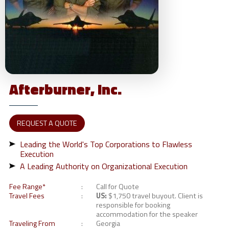
Afterburner,
Inc.
REQUEST A QUOTE
Leading the World's Top Corporations to Flawless
Execution
A Leading Authority on Organizational Execution
Fee Range*
Call for Quote
Travel Fees
US:
$1,750 travel buyout. Client is
responsible for booking
accommodation for the speaker
Traveling From
Georgia