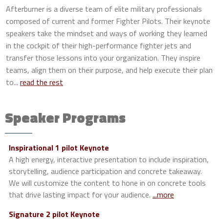
Afterburner is a diverse team of elite military professionals
composed of current and former Fighter Pilots. Their keynote
speakers take the mindset and ways of working they learned
in the cockpit of their high-performance fighter jets and
transfer those lessons into your organization. They inspire
teams, align them on their purpose, and help execute their plan
to...
read the rest
Speaker Programs
Inspirational 1 pilot Keynote
A high energy, interactive presentation to include inspiration,
storytelling, audience participation and concrete takeaway.
We will customize the content to hone in on concrete tools
that drive lasting impact for your audience.
...more
Signature 2 pilot Keynote