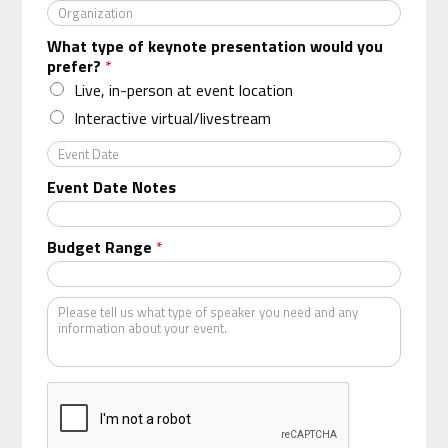
O
r
What type of keynote presentation would you
g
prefer?
*
a
n
Live, in-person at event location
i
Interactive virtual/livestream
z
a
E
t
v
Event Date Notes
i
e
o
n
n
t
Budget Range
*
*
D
a
t
K
e
i
n
d
o
f
s
p