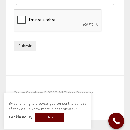
d
o
f
s
p
e
a
k
Submit
e
r
*
Crown Speakers
© 2026. All Rights Reserved.
By continuing to browse, you consent to our use
of cookies. To know more, please view our
Cookie Policy
.
Hide