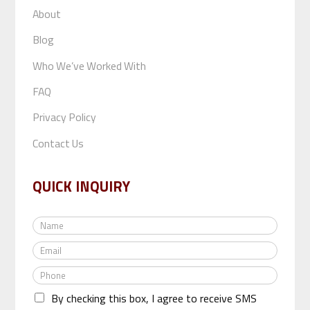
About
Blog
Who We’ve Worked With
FAQ
Privacy Policy
Contact Us
QUICK INQUIRY
N
a
E
m
m
e
P
a
*
h
i
By checking this box, I agree to receive SMS
o
l