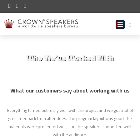
Who We’ve Worked With
What our customers say about working with us
Everything turned out really well with the project and we got a lot of
I
great feedback from attendees. The program layout was good, the
a
materials were presented well, and the speakers connected well
with the audience.
leg
t