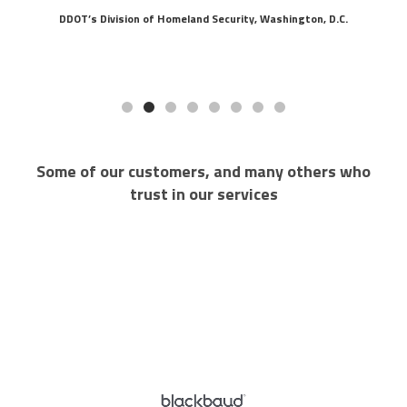
DDOT’s Division of Homeland Security, Washington, D.C.
Some of our customers, and many others who
trust in our services