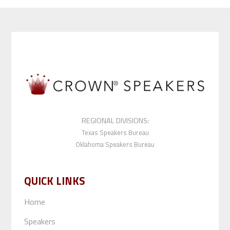
REGIONAL DIVISIONS:
Texas Speakers Bureau
Oklahoma Speakers Bureau
QUICK LINKS
Home
Speakers