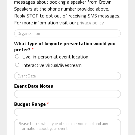
n
messages about booking a speaker from Crown
*
e
Speakers at the phone number provided above.
*
Reply STOP to opt out of receiving SMS messages.
For more information visit our
privacy policy.
O
r
What type of keynote presentation would you
g
prefer?
*
a
n
Live, in-person at event location
i
Interactive virtual/livestream
z
a
E
t
v
Event Date Notes
i
e
o
n
n
t
Budget Range
*
*
D
a
t
K
e
i
n