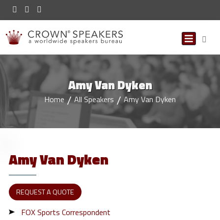
Amy Van Dyken
Home
All Speakers
Amy Van Dyken
Amy
Van Dyken
REQUEST A QUOTE
FOX Sports Correspondent