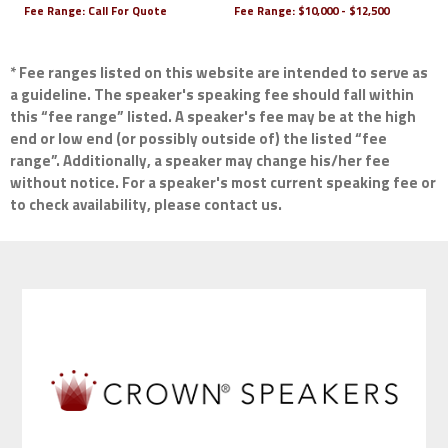
Fee Range:
Call For Quote
Fee Range:
$10,000 - $12,500
* Fee ranges listed on this website are intended to serve as
a guideline. The speaker's speaking fee should fall within
this “fee range” listed. A speaker's fee may be at the high
end or low end (or possibly outside of) the listed “fee
range”. Additionally, a speaker may change his/her fee
without notice. For a speaker's most current speaking fee or
to check availability, please contact us.