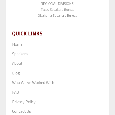
REGIONAL DIVISIONS:
Texas Speakers Bureau
Oklahoma Speakers Bureau
QUICK LINKS
Home
Speakers
About
Blog
Who We’ve Worked With
FAQ
Privacy Policy
Contact Us