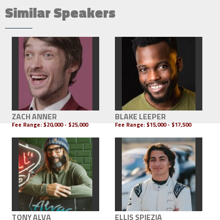
Similar Speakers
ZACH ANNER
BLAKE LEEPER
Fee Range:
$20,000 - $25,000
Fee Range:
$15,000 - $17,500
TONY ALVA
ELLIS SPIEZIA