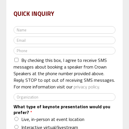
QUICK INQUIRY
N
a
E
m
m
e
P
a
*
h
i
By checking this box, I agree to receive SMS
o
l
n
messages about booking a speaker from Crown
*
e
Speakers at the phone number provided above.
*
Reply STOP to opt out of receiving SMS messages.
For more information visit our
privacy policy.
O
r
What type of keynote presentation would you
g
prefer?
*
a
n
Live, in-person at event location
i
Interactive virtual/livestream