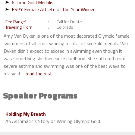
6-Time Gold Medalist
ESPY Female Athlete of the Year Winner
Fee Range*
Call for Quote
Traveling From
Colorado
Amy Van Dyken is one of the most decorated Olympic female
swimmers of all time, winning a total of six Gold medals. Van
Dyken didn’t expect to exceed in swimming even though it
was something she liked since childhood. She suffered from
severe asthma and swimming was one of the best ways to
relieve it....
read the rest
Speaker Programs
Holding My Breath
An Asthmatic's Story of Winning Olympic Gold