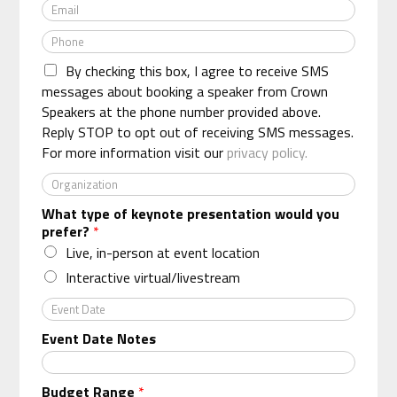
E
m
m
e
P
a
*
h
i
By checking this box, I agree to receive SMS
o
l
n
messages about booking a speaker from Crown
*
e
Speakers at the phone number provided above.
*
Reply STOP to opt out of receiving SMS messages.
For more information visit our
privacy policy.
O
r
What type of keynote presentation would you
g
prefer?
*
a
n
Live, in-person at event location
i
Interactive virtual/livestream
z
a
E
t
v
Event Date Notes
i
e
o
n
n
t
Budget Range
*
*
D