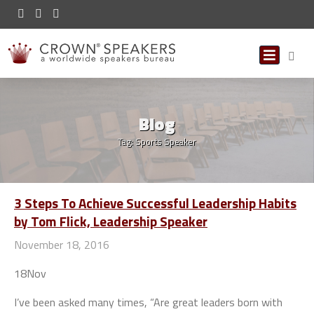
Blog
Tag:
Sports Speaker
3 Steps To Achieve Successful Leadership Habits
by Tom Flick, Leadership Speaker
November 18, 2016
18
Nov
I’ve been asked many times, “Are great leaders born with