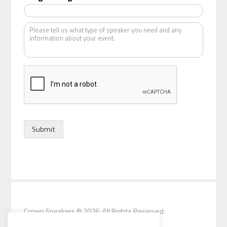
a
t
K
e
i
n
d
o
f
s
p
e
a
k
Submit
e
r
*
Crown Speakers
© 2026. All Rights Reserved.