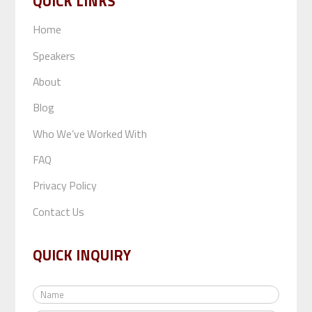
QUICK LINKS
Home
Speakers
About
Blog
Who We’ve Worked With
FAQ
Privacy Policy
Contact Us
QUICK INQUIRY
N
a