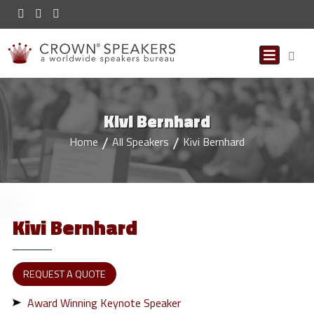
Kivi Bernhard
Home
All Speakers
Kivi Bernhard
Kivi
Bernhard
REQUEST A QUOTE
Award Winning Keynote Speaker