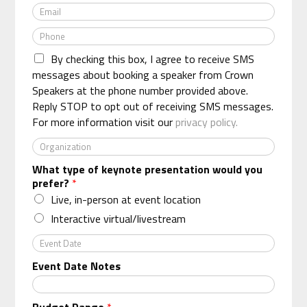
E
m
m
e
P
a
*
h
i
By checking this box, I agree to receive SMS
o
l
n
messages about booking a speaker from Crown
*
e
Speakers at the phone number provided above.
*
Reply STOP to opt out of receiving SMS messages.
For more information visit our
privacy policy.
O
r
What type of keynote presentation would you
g
prefer?
*
a
n
Live, in-person at event location
i
Interactive virtual/livestream
z
a
E
t
v
Event Date Notes
i
e
o
n
n
t
Budget Range
*