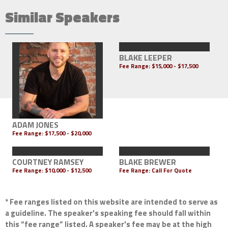
Similar Speakers
BLAKE LEEPER
Fee Range:
$15,000 - $17,500
ADAM JONES
Fee Range:
$17,500 - $20,000
COURTNEY RAMSEY
BLAKE BREWER
Fee Range:
$10,000 - $12,500
Fee Range:
Call For Quote
* Fee ranges listed on this website are intended to serve as
a guideline. The speaker's speaking fee should fall within
this “fee range” listed. A speaker's fee may be at the high