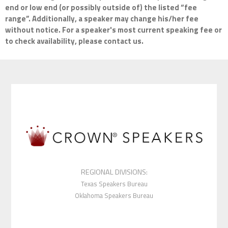
end or low end (or possibly outside of) the listed “fee
range”. Additionally, a speaker may change his/her fee
without notice. For a speaker's most current speaking fee or
to check availability, please contact us.
REGIONAL DIVISIONS:
Texas Speakers Bureau
Oklahoma Speakers Bureau