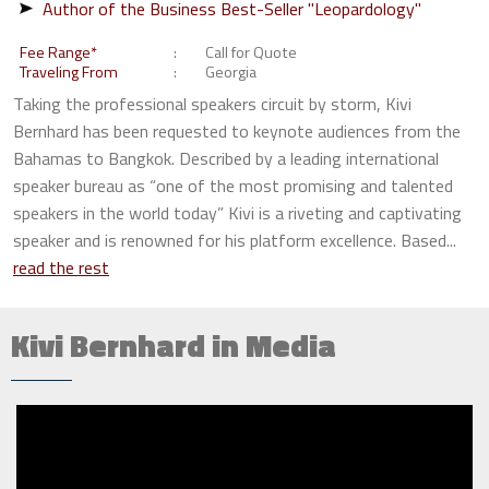
Author of the Business Best-Seller "Leopardology"
Fee Range*
Call for Quote
Traveling From
Georgia
Taking the professional speakers circuit by storm, Kivi
Bernhard has been requested to keynote audiences from the
Bahamas to Bangkok. Described by a leading international
speaker bureau as “one of the most promising and talented
speakers in the world today” Kivi is a riveting and captivating
speaker and is renowned for his platform excellence. Based...
read the rest
Kivi Bernhard in Media