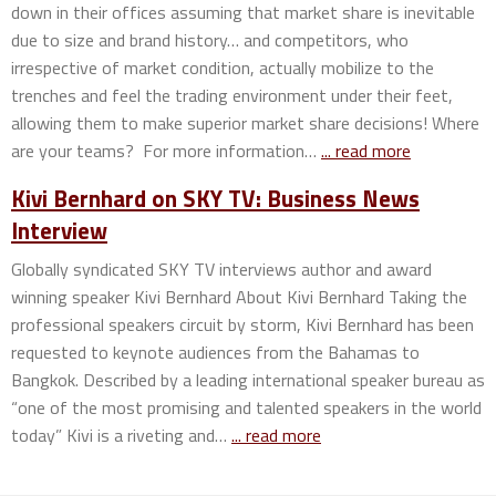
down in their offices assuming that market share is inevitable
due to size and brand history… and competitors, who
irrespective of market condition, actually mobilize to the
trenches and feel the trading environment under their feet,
allowing them to make superior market share decisions! Where
are your teams? For more information…
... read more
Kivi Bernhard on SKY TV: Business News
Interview
Globally syndicated SKY TV interviews author and award
winning speaker Kivi Bernhard About Kivi Bernhard Taking the
professional speakers circuit by storm, Kivi Bernhard has been
requested to keynote audiences from the Bahamas to
Bangkok. Described by a leading international speaker bureau as
“one of the most promising and talented speakers in the world
today” Kivi is a riveting and…
... read more