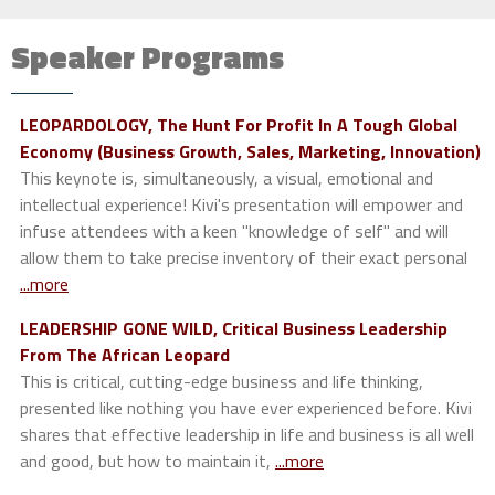
Speaker Programs
LEOPARDOLOGY, The Hunt For Profit In A Tough Global
Economy (Business Growth, Sales, Marketing, Innovation)
This keynote is, simultaneously, a visual, emotional and
intellectual experience! Kivi's presentation will empower and
infuse attendees with a keen "knowledge of self" and will
allow them to take precise inventory of their exact personal
...more
LEADERSHIP GONE WILD, Critical Business Leadership
From The African Leopard
This is critical, cutting-edge business and life thinking,
presented like nothing you have ever experienced before. Kivi
shares that effective leadership in life and business is all well
and good, but how to maintain it,
...more