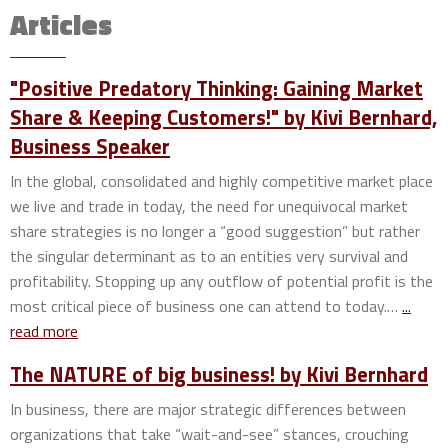
Articles
"Positive Predatory Thinking: Gaining Market
Share & Keeping Customers!" by Kivi Bernhard,
Business Speaker
In the global, consolidated and highly competitive market place
we live and trade in today, the need for unequivocal market
share strategies is no longer a “good suggestion” but rather
the singular determinant as to an entities very survival and
profitability. Stopping up any outflow of potential profit is the
most critical piece of business one can attend to today.…
...
read more
The NATURE of big business! by Kivi Bernhard
In business, there are major strategic differences between
organizations that take “wait-and-see” stances, crouching