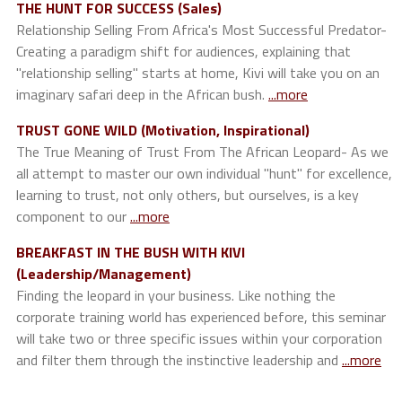
THE HUNT FOR SUCCESS (Sales)
Relationship Selling From Africa's Most Successful Predator-
Creating a paradigm shift for audiences, explaining that
"relationship selling" starts at home, Kivi will take you on an
imaginary safari deep in the African bush.
...more
TRUST GONE WILD (Motivation, Inspirational)
The True Meaning of Trust From The African Leopard- As we
all attempt to master our own individual "hunt" for excellence,
learning to trust, not only others, but ourselves, is a key
component to our
...more
BREAKFAST IN THE BUSH WITH KIVI
(Leadership/Management)
Finding the leopard in your business. Like nothing the
corporate training world has experienced before, this seminar
will take two or three specific issues within your corporation
and filter them through the instinctive leadership and
...more