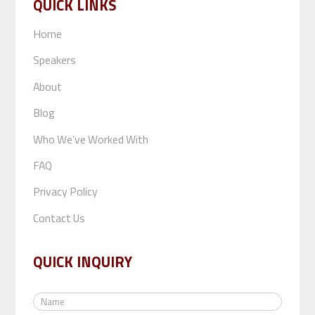
QUICK LINKS
Home
Speakers
About
Blog
Who We’ve Worked With
FAQ
Privacy Policy
Contact Us
QUICK INQUIRY
N
a