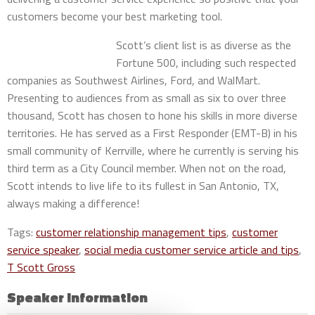
customers become your best marketing tool.
Scott’s client list is as diverse as the
Fortune 500, including such respected
companies as Southwest Airlines, Ford, and WalMart.
Presenting to audiences from as small as six to over three
thousand, Scott has chosen to hone his skills in more diverse
territories. He has served as a First Responder (EMT-B) in his
small community of Kerrville, where he currently is serving his
third term as a City Council member. When not on the road,
Scott intends to live life to its fullest in San Antonio, TX,
always making a difference!
Tags:
customer relationship management tips
,
customer
service speaker
,
social media customer service article and tips
,
T Scott Gross
Speaker Information