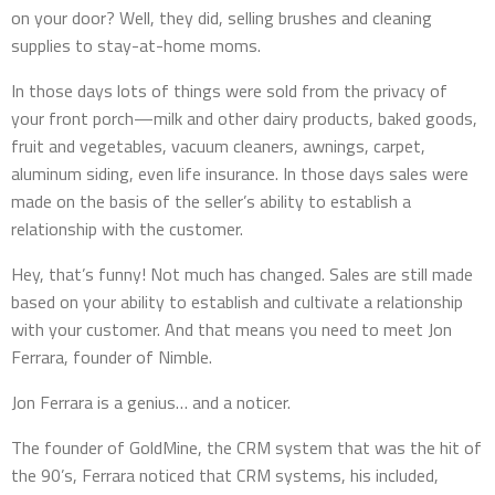
on your door? Well, they did, selling brushes and cleaning
supplies to stay-at-home moms.
In those days lots of things were sold from the privacy of
your front porch—milk and other dairy products, baked goods,
fruit and vegetables, vacuum cleaners, awnings, carpet,
aluminum siding, even life insurance. In those days sales were
made on the basis of the seller’s ability to establish a
relationship with the customer.
Hey, that’s funny! Not much has changed. Sales are still made
based on your ability to establish and cultivate a relationship
with your customer. And that means you need to meet Jon
Ferrara, founder of Nimble.
Jon Ferrara is a genius… and a noticer.
The founder of GoldMine, the CRM system that was the hit of
the 90’s, Ferrara noticed that CRM systems, his included,