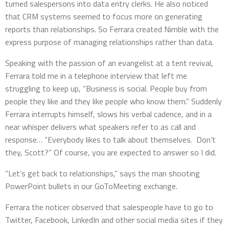
turned salespersons into data entry clerks. He also noticed
that CRM systems seemed to focus more on generating
reports than relationships. So Ferrara created Nimble with the
express purpose of managing relationships rather than data.
Speaking with the passion of an evangelist at a tent revival,
Ferrara told me in a telephone interview that left me
struggling to keep up, “Business is social. People buy from
people they like and they like people who know them.” Suddenly
Ferrara interrupts himself, slows his verbal cadence, and in a
near whisper delivers what speakers refer to as call and
response… “Everybody likes to talk about themselves. Don’t
they, Scott?” Of course, you are expected to answer so I did.
“Let’s get back to relationships,” says the man shooting
PowerPoint bullets in our GoToMeeting exchange.
Ferrara the noticer observed that salespeople have to go to
Twitter, Facebook, LinkedIn and other social media sites if they