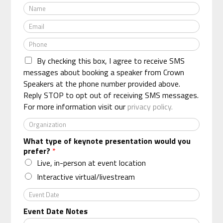
N
a
E
m
m
e
P
a
*
h
i
By checking this box, I agree to receive SMS
o
l
n
messages about booking a speaker from Crown
*
e
Speakers at the phone number provided above.
*
Reply STOP to opt out of receiving SMS messages.
For more information visit our
privacy policy.
O
r
What type of keynote presentation would you
g
prefer?
*
a
n
Live, in-person at event location
i
Interactive virtual/livestream
z
a
E
t
v
Event Date Notes
i
e
o
n