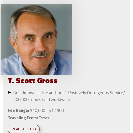
T. Scott
Gross
Best known as the author of "Positively Outrageous Service,"
200,000 copies sold worldwide
Fee Range:
$10,000 - $12,500
Traveling From:
Texas
READ FULL BIO