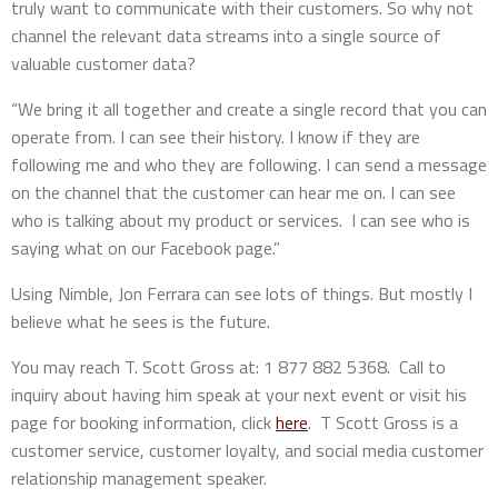
truly want to communicate with their customers. So why not
channel the relevant data streams into a single source of
valuable customer data?
“We bring it all together and create a single record that you can
operate from. I can see their history. I know if they are
following me and who they are following. I can send a message
on the channel that the customer can hear me on. I can see
who is talking about my product or services. I can see who is
saying what on our Facebook page.”
Using Nimble, Jon Ferrara can see lots of things. But mostly I
believe what he sees is the future.
You may reach T. Scott Gross at: 1 877 882 5368. Call to
inquiry about having him speak at your next event or visit his
page for booking information, click
here
. T Scott Gross is a
customer service, customer loyalty, and social media customer
relationship management speaker.