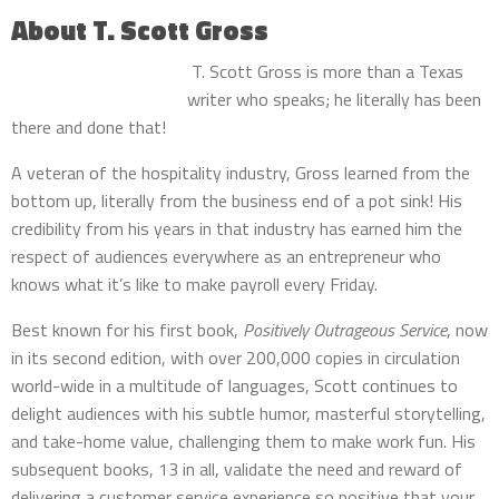
About T. Scott Gross
T. Scott Gross is more than a Texas
writer who speaks; he literally has been
there and done that!
A veteran of the hospitality industry, Gross learned from the
bottom up, literally from the business end of a pot sink! His
credibility from his years in that industry has earned him the
respect of audiences everywhere as an entrepreneur who
knows what it’s like to make payroll every Friday.
Best known for his first book,
Positively Outrageous Service
, now
in its second edition, with over 200,000 copies in circulation
world-wide in a multitude of languages, Scott continues to
delight audiences with his subtle humor, masterful storytelling,
and take-home value, challenging them to make work fun. His
subsequent books, 13 in all, validate the need and reward of
delivering a customer service experience so positive that your