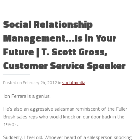
Social Relationship
Management…Is in Your
Future | T. Scott Gross,
Customer Service Speaker
Posted on February 24, 2012 in
social media
Jon Ferrara is a genius.
He’s also an aggressive salesman reminiscent of the Fuller
Brush sales reps who would knock on our door back in the
1950’s.
Suddenly, I feel old. Whoever heard of a salesperson knocking