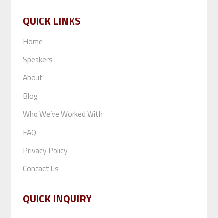
QUICK LINKS
Home
Speakers
About
Blog
Who We’ve Worked With
FAQ
Privacy Policy
Contact Us
QUICK INQUIRY