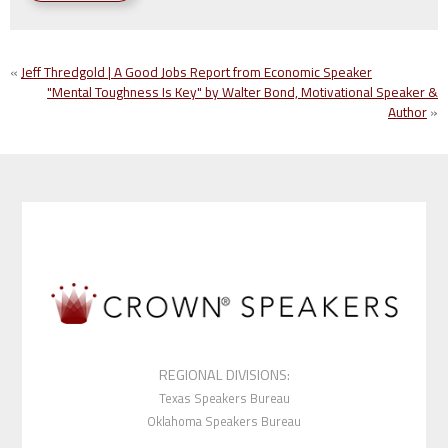
«
Jeff Thredgold | A Good Jobs Report from Economic Speaker
"Mental Toughness Is Key" by Walter Bond, Motivational Speaker &
Author
»
REGIONAL DIVISIONS:
Texas Speakers Bureau
Oklahoma Speakers Bureau