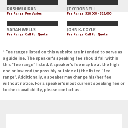
RASHMI AIRAN
JT O'DONNELL
Fee Range: Fee Varies
Fee Range:
$20,000 - $25,000
SARAH WELLS
JOHN K. COYLE
Fee Range:
Call For Quote
Fee Range:
Call For Quote
* Fee ranges listed on this website are intended to serve as
a guideline. The speaker's speaking fee should fall within
this “fee range” listed. A speaker's fee may be at the high
end or low end (or possibly outside of) the listed “fee
range”. Additionally, a speaker may change his/her fee
without notice. For a speaker's most current speaking fee or
to check availability, please contact us.