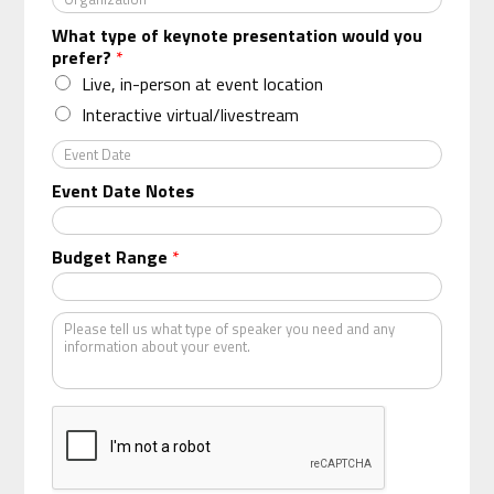
r
What type of keynote presentation would you
g
prefer?
*
a
n
Live, in-person at event location
i
Interactive virtual/livestream
z
a
E
t
v
Event Date Notes
i
e
o
n
n
t
Budget Range
*
*
D
a
t
K
e
i
n
d
o
f
s
p