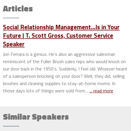
Articles
Social Relationship Management…Is in Your
Future | T. Scott Gross, Customer Service
Speaker
Jon Ferrara is a genius. He’s also an aggressive salesman
reminiscent of the Fuller Brush sales reps who would knock on
our door back in the 1950’s. Suddenly, I feel old. Whoever heard
of a salesperson knocking on your door? Well, they did, selling
brushes and cleaning supplies to stay-at-home moms. In
those days lots of things were sold from…
... read more
Similar Speakers