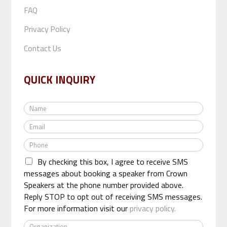
FAQ
Privacy Policy
Contact Us
QUICK INQUIRY
N
a
E
m
m
e
P
a
*
h
i
By checking this box, I agree to receive SMS
o
l
n
messages about booking a speaker from Crown
*
e
Speakers at the phone number provided above.
*
Reply STOP to opt out of receiving SMS messages.
For more information visit our
privacy policy.
O