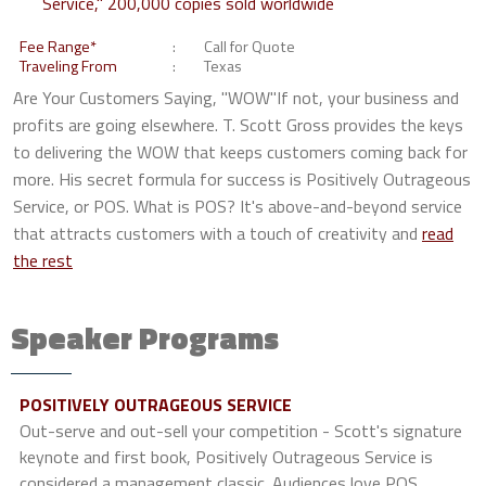
Service," 200,000 copies sold worldwide
Fee Range*
Call for Quote
Traveling From
Texas
Are Your Customers Saying, "WOW"If not, your business and
profits are going elsewhere. T. Scott Gross provides the keys
to delivering the WOW that keeps customers coming back for
more. His secret formula for success is Positively Outrageous
Service, or POS. What is POS? It's above-and-beyond service
that attracts customers with a touch of creativity and
read
the rest
Speaker Programs
POSITIVELY OUTRAGEOUS SERVICE
Out-serve and out-sell your competition - Scott's signature
keynote and first book, Positively Outrageous Service is
considered a management classic. Audiences love POS