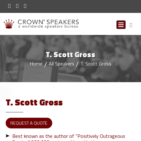
T. Scott Gross
Home
All Speakers
T. Scott Gross
T. Scott
Gross
REQUEST A QUOTE
Best known as the author of "Positively Outrageous