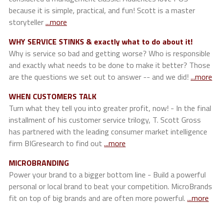
because it is simple, practical, and fun! Scott is a master
storyteller
...more
WHY SERVICE STINKS & exactly what to do about it!
Why is service so bad and getting worse? Who is responsible
and exactly what needs to be done to make it better? Those
are the questions we set out to answer -- and we did!
...more
WHEN CUSTOMERS TALK
Turn what they tell you into greater profit, now! - In the final
installment of his customer service trilogy, T. Scott Gross
has partnered with the leading consumer market intelligence
firm BIGresearch to find out
...more
MICROBRANDING
Power your brand to a bigger bottom line - Build a powerful
personal or local brand to beat your competition. MicroBrands
fit on top of big brands and are often more powerful.
...more