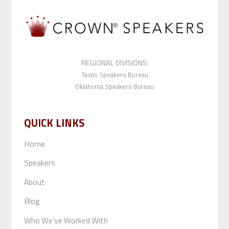
REGIONAL DIVISIONS:
Texas Speakers Bureau
Oklahoma Speakers Bureau
QUICK LINKS
Home
Speakers
About
Blog
Who We’ve Worked With