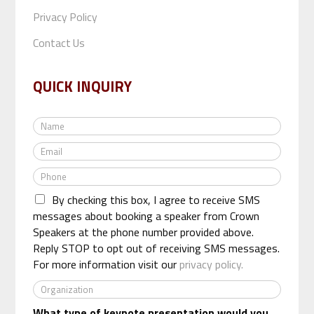
Privacy Policy
Contact Us
QUICK INQUIRY
N
a
E
m
m
e
P
a
*
h
i
By checking this box, I agree to receive SMS
o
l
n
messages about booking a speaker from Crown
*
e
Speakers at the phone number provided above.
*
Reply STOP to opt out of receiving SMS messages.
For more information visit our
privacy policy.
O
r
What type of keynote presentation would you