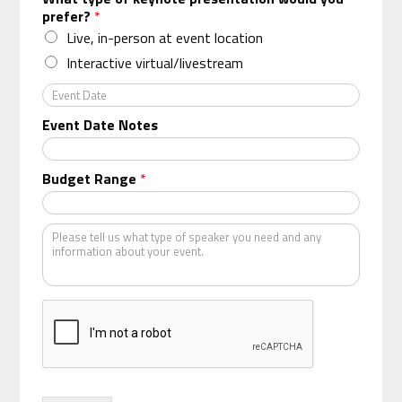
g
prefer?
*
a
n
Live, in-person at event location
i
Interactive virtual/livestream
z
a
E
t
v
Event Date Notes
i
e
o
n
n
t
Budget Range
*
*
D
a
t
K
e
i
n
d
o
f
s
p
e
a