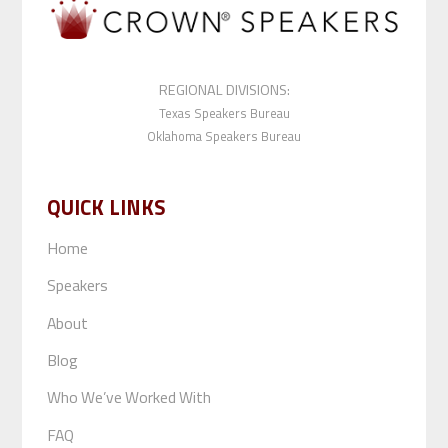
REGIONAL DIVISIONS:
Texas Speakers Bureau
Oklahoma Speakers Bureau
QUICK LINKS
Home
Speakers
About
Blog
Who We’ve Worked With
FAQ