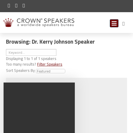
Browsing: Dr. Kerry Johnson Speaker
Displaying
1
to
1
of
1
speakers
Too many results?
Filter Speakers
Sort Speakers By