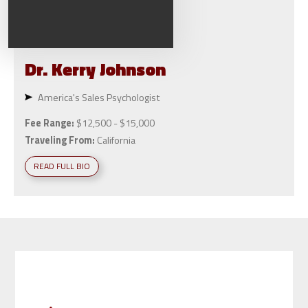
Dr. Kerry
Johnson
America's Sales Psychologist
Fee Range:
$12,500 - $15,000
Traveling From:
California
READ FULL BIO