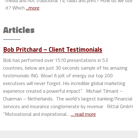
media and not traditional TV, radio and print? How do we use
it? Which
...more
Articles
Bob Pritchard – Client Testimonials
Bob has performed over 1570 presentations in 53
countries, below are just 30 seconds sample of his amazing
testimonials ING Wow! A jolt of energy our top 200
executives will never forget. His incredible global marketing
experience created a powerful impact”. Michael Tilmant –
Chairman – Netherlands. The world’s largest banking/financial
services and insurance conglomerate by revenue Rittal GmbH
“Motivational and inspirational…
... read more