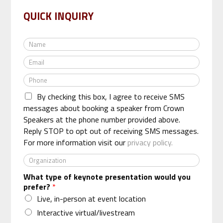
QUICK INQUIRY
N
a
E
m
m
e
P
a
*
h
i
By checking this box, I agree to receive SMS
o
l
n
messages about booking a speaker from Crown
*
e
Speakers at the phone number provided above.
*
Reply STOP to opt out of receiving SMS messages.
For more information visit our
privacy policy.
O
r
What type of keynote presentation would you
g
prefer?
*
a
n
Live, in-person at event location
i
Interactive virtual/livestream
z