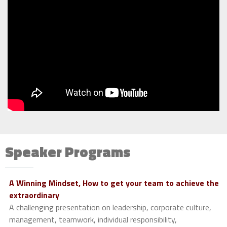
Speaker Programs
A Winning Mindset, How to get your team to achieve the
extraordinary
A challenging presentation on leadership, corporate culture,
management, teamwork, individual responsibility,