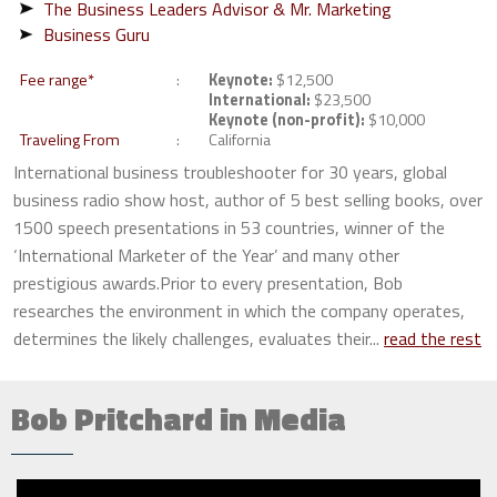
The Business Leaders Advisor & Mr. Marketing
Business Guru
Fee range*
Keynote:
$12,500
International:
$23,500
Keynote (non-profit):
$10,000
Traveling From
California
International business troubleshooter for 30 years, global
business radio show host, author of 5 best selling books, over
1500 speech presentations in 53 countries, winner of the
‘International Marketer of the Year’ and many other
prestigious awards.Prior to every presentation, Bob
researches the environment in which the company operates,
determines the likely challenges, evaluates their...
read the rest
Bob Pritchard in Media