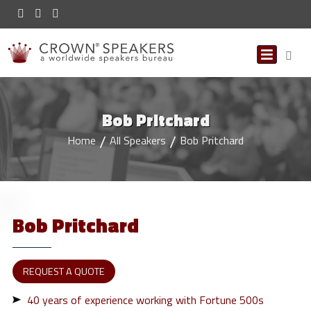
Bob Pritchard
Home
All Speakers
Bob Pritchard
Bob
Pritchard
REQUEST A QUOTE
40 years of experience working with Fortune 500s