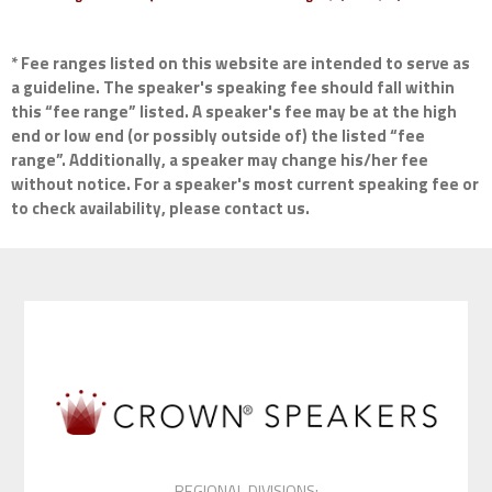
* Fee ranges listed on this website are intended to serve as
a guideline. The speaker's speaking fee should fall within
this “fee range” listed. A speaker's fee may be at the high
end or low end (or possibly outside of) the listed “fee
range”. Additionally, a speaker may change his/her fee
without notice. For a speaker's most current speaking fee or
to check availability, please contact us.
REGIONAL DIVISIONS: