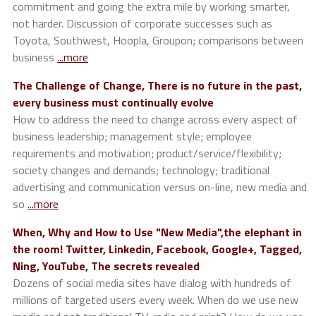
commitment and going the extra mile by working smarter,
not harder. Discussion of corporate successes such as
Toyota, Southwest, Hoopla, Groupon; comparisons between
business
...more
The Challenge of Change, There is no future in the past,
every business must continually evolve
How to address the need to change across every aspect of
business leadership; management style; employee
requirements and motivation; product/service/flexibility;
society changes and demands; technology; traditional
advertising and communication versus on-line, new media and
so
...more
When, Why and How to Use "New Media",the elephant in
the room! Twitter, Linkedin, Facebook, Google+, Tagged,
Ning, YouTube, The secrets revealed
Dozens of social media sites have dialog with hundreds of
millions of targeted users every week. When do we use new