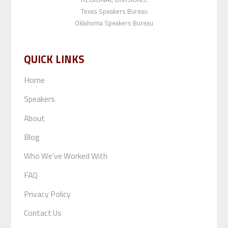
Texas Speakers Bureau
Oklahoma Speakers Bureau
QUICK LINKS
Home
Speakers
About
Blog
Who We’ve Worked With
FAQ
Privacy Policy
Contact Us