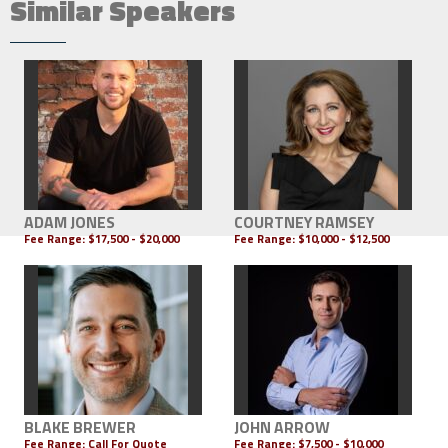
Similar Speakers
ADAM JONES
COURTNEY RAMSEY
Fee Range:
$17,500 - $20,000
Fee Range:
$10,000 - $12,500
BLAKE BREWER
JOHN ARROW
Fee Range:
Call For Quote
Fee Range:
$7,500 - $10,000