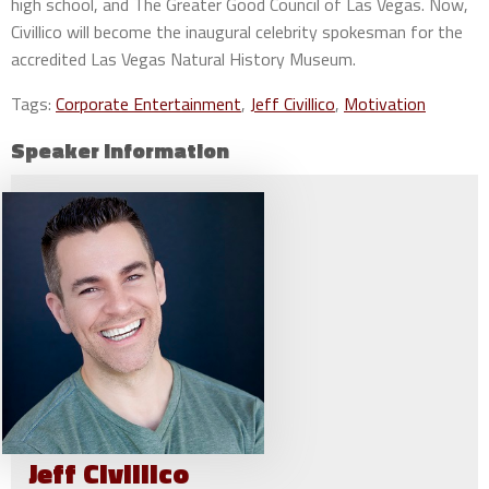
high school, and The Greater Good Council of Las Vegas. Now,
Civillico will become the inaugural celebrity spokesman for the
accredited Las Vegas Natural History Museum.
Tags:
Corporate Entertainment
,
Jeff Civillico
,
Motivation
Speaker Information
Jeff
Civillico