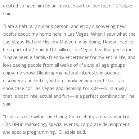
excited to have him be an intricate part of our team,” Gillespie
said.
“I am a naturally curious person, and enjoy discovering new
tidbits about my home here in Las Vegas. When I saw what the
Las Vegas Natural History Museum was doing, I knew I had to
be a part of it,” said Jeff Civillico, Las Vegas headline performer.
“I have been a family-friendly entertainer for my entire life, and
love seeing people from all walks of life and all age groups
enjoy my show. Blending my natural interests in science,
discovery, and history with a family environment that is a
showcase for Las Vegas and inspiring for kids—all in a way
that is both intellectual and fun—is a perfect combination,” he
said.
“Civillico’s role will include being the celebrity ambassador for
LVNHM in marketing, special events, corporate development
and special programming,” Gillespie said.