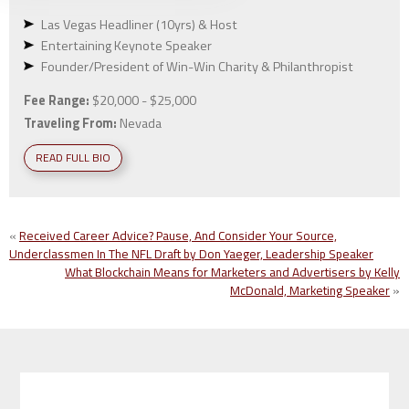
Las Vegas Headliner (10yrs) & Host
Entertaining Keynote Speaker
Founder/President of Win-Win Charity & Philanthropist
Fee Range:
$20,000 - $25,000
Traveling From:
Nevada
READ FULL BIO
«
Received Career Advice? Pause, And Consider Your Source,
Underclassmen In The NFL Draft by Don Yaeger, Leadership Speaker
What Blockchain Means for Marketers and Advertisers by Kelly
McDonald, Marketing Speaker
»