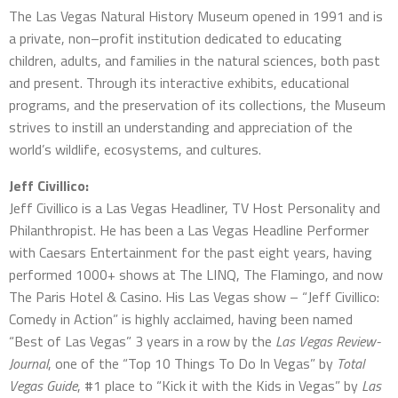
The Las Vegas Natural History Museum opened in 1991 and is
a private, non–profit institution dedicated to educating
children, adults, and families in the natural sciences, both past
and present. Through its interactive exhibits, educational
programs, and the preservation of its collections, the Museum
strives to instill an understanding and appreciation of the
world’s wildlife, ecosystems, and cultures.
Jeff Civillico:
Jeff Civillico is a Las Vegas Headliner, TV Host Personality and
Philanthropist. He has been a Las Vegas Headline Performer
with Caesars Entertainment for the past eight years, having
performed 1000+ shows at The LINQ, The Flamingo, and now
The Paris Hotel & Casino. His Las Vegas show – “Jeff Civillico:
Comedy in Action” is highly acclaimed, having been named
“Best of Las Vegas” 3 years in a row by the
Las Vegas Review-
Journal
, one of the “Top 10 Things To Do In Vegas” by
Total
Vegas Guide
, #1 place to “Kick it with the Kids in Vegas” by
Las