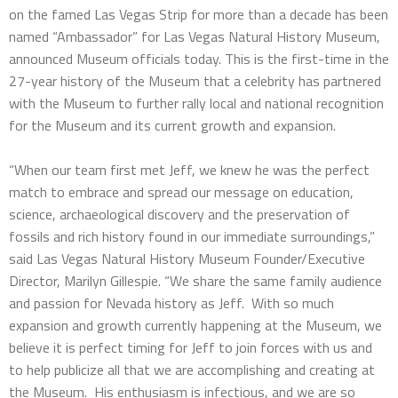
on the famed Las Vegas Strip for more than a decade has been
named “Ambassador” for Las Vegas Natural History Museum,
announced Museum officials today. This is the first-time in the
27-year history of the Museum that a celebrity has partnered
with the Museum to further rally local and national recognition
for the Museum and its current growth and expansion.
“When our team first met Jeff, we knew he was the perfect
match to embrace and spread our message on education,
science, archaeological discovery and the preservation of
fossils and rich history found in our immediate surroundings,”
said Las Vegas Natural History Museum Founder/Executive
Director, Marilyn Gillespie. “We share the same family audience
and passion for Nevada history as Jeff. With so much
expansion and growth currently happening at the Museum, we
believe it is perfect timing for Jeff to join forces with us and
to help publicize all that we are accomplishing and creating at
the Museum. His enthusiasm is infectious, and we are so