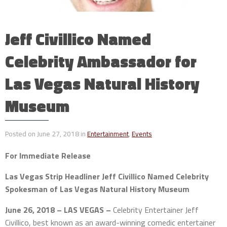
Jeff Civillico Named
Celebrity Ambassador for
Las Vegas Natural History
Museum
Posted on June 27, 2018 in
Entertainment
,
Events
For Immediate Release
Las Vegas Strip Headliner Jeff Civillico Named Celebrity
Spokesman of Las Vegas Natural History Museum
June 26, 2018 – LAS VEGAS –
Celebrity Entertainer Jeff
Civillico, best known as an award-winning comedic entertainer