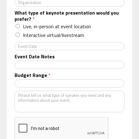
O
r
What type of keynote presentation would you
g
prefer?
*
a
n
Live, in-person at event location
i
Interactive virtual/livestream
z
a
E
t
v
Event Date Notes
i
e
o
n
n
t
Budget Range
*
*
D
a
t
K
e
i
n
d
o
f
s
p