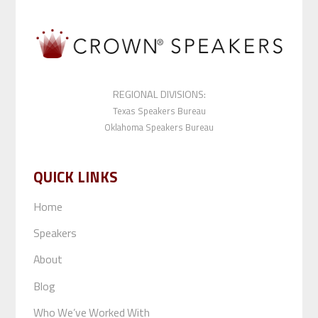
REGIONAL DIVISIONS:
Texas Speakers Bureau
Oklahoma Speakers Bureau
QUICK LINKS
Home
Speakers
About
Blog
Who We’ve Worked With