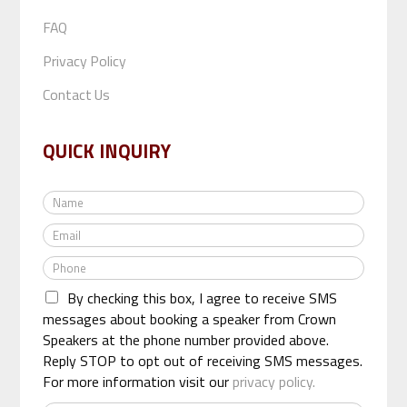
FAQ
Privacy Policy
Contact Us
QUICK INQUIRY
N
a
E
m
m
e
P
a
*
h
i
By checking this box, I agree to receive SMS
o
l
n
messages about booking a speaker from Crown
*
e
Speakers at the phone number provided above.
*
Reply STOP to opt out of receiving SMS messages.
For more information visit our
privacy policy.