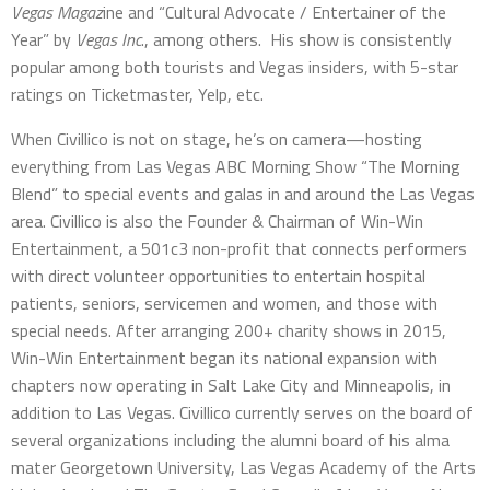
Vegas Magaz
ine and “Cultural Advocate / Entertainer of the
Year” by
Vegas Inc
., among others. His show is consistently
popular among both tourists and Vegas insiders, with 5-star
ratings on Ticketmaster, Yelp, etc.
When Civillico is not on stage, he’s on camera—hosting
everything from Las Vegas ABC Morning Show “The Morning
Blend” to special events and galas in and around the Las Vegas
area. Civillico is also the Founder & Chairman of Win-Win
Entertainment, a 501c3 non-profit that connects performers
with direct volunteer opportunities to entertain hospital
patients, seniors, servicemen and women, and those with
special needs. After arranging 200+ charity shows in 2015,
Win-Win Entertainment began its national expansion with
chapters now operating in Salt Lake City and Minneapolis, in
addition to Las Vegas. Civillico currently serves on the board of
several organizations including the alumni board of his alma
mater Georgetown University, Las Vegas Academy of the Arts