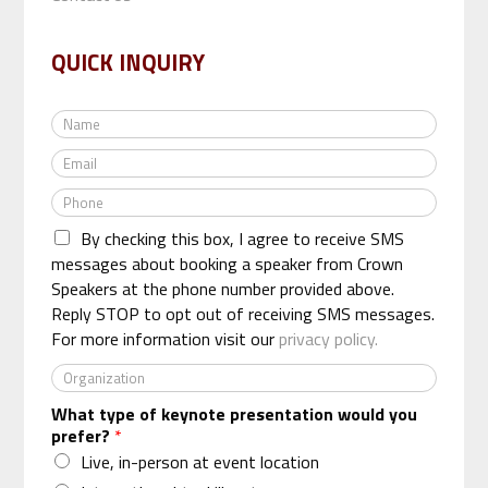
QUICK INQUIRY
N
a
E
m
m
e
P
a
*
h
i
By checking this box, I agree to receive SMS
o
l
n
messages about booking a speaker from Crown
*
e
Speakers at the phone number provided above.
*
Reply STOP to opt out of receiving SMS messages.
For more information visit our
privacy policy.
O
r
What type of keynote presentation would you
g
prefer?
*
a
n
Live, in-person at event location
i