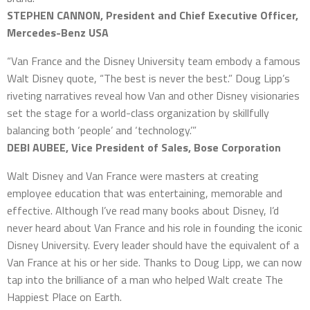
STEPHEN CANNON, President and Chief Executive Officer,
Mercedes-Benz USA
“Van France and the Disney University team embody a famous
Walt Disney quote, “The best is never the best.” Doug Lipp’s
riveting narratives reveal how Van and other Disney visionaries
set the stage for a world-class organization by skillfully
balancing both ‘people’ and ‘technology.’”
DEBI AUBEE, Vice President of Sales, Bose Corporation
Walt Disney and Van France were masters at creating
employee education that was entertaining, memorable and
effective. Although I’ve read many books about Disney, I’d
never heard about Van France and his role in founding the iconic
Disney University. Every leader should have the equivalent of a
Van France at his or her side. Thanks to Doug Lipp, we can now
tap into the brilliance of a man who helped Walt create The
Happiest Place on Earth.