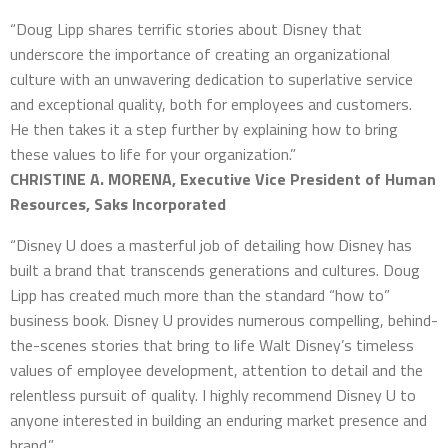
“Doug Lipp shares terrific stories about Disney that
underscore the importance of creating an organizational
culture with an unwavering dedication to superlative service
and exceptional quality, both for employees and customers.
He then takes it a step further by explaining how to bring
these values to life for your organization.”
CHRISTINE A. MORENA, Executive Vice President of Human
Resources, Saks Incorporated
“Disney U does a masterful job of detailing how Disney has
built a brand that transcends generations and cultures. Doug
Lipp has created much more than the standard “how to”
business book. Disney U provides numerous compelling, behind-
the-scenes stories that bring to life Walt Disney’s timeless
values of employee development, attention to detail and the
relentless pursuit of quality. I highly recommend Disney U to
anyone interested in building an enduring market presence and
brand.”