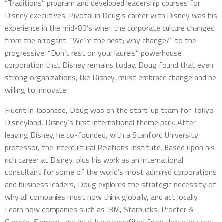
“Traditions” program and developed leadership courses for
Disney executives. Pivotal in Doug’s career with Disney was his
experience in the mid-80’s when the corporate culture changed
from the arrogant: “We’re the best; why change?” to the
progressive: “Don’t rest on your laurels” powerhouse
corporation that Disney remains today. Doug found that even
strong organizations, like Disney, must embrace change and be
willing to innovate.
Fluent in Japanese, Doug was on the start-up team for Tokyo
Disneyland, Disney’s first international theme park. After
leaving Disney, he co-founded, with a Stanford University
professor, the Intercultural Relations Institute. Based upon his
rich career at Disney, plus his work as an international
consultant for some of the world’s most admired corporations
and business leaders, Doug explores the strategic necessity of
why all companies must now think globally, and act locally.
Learn how companies such as IBM, Starbucks, Procter &
Gamble, Siemens and Intel have benefited from those lessons.