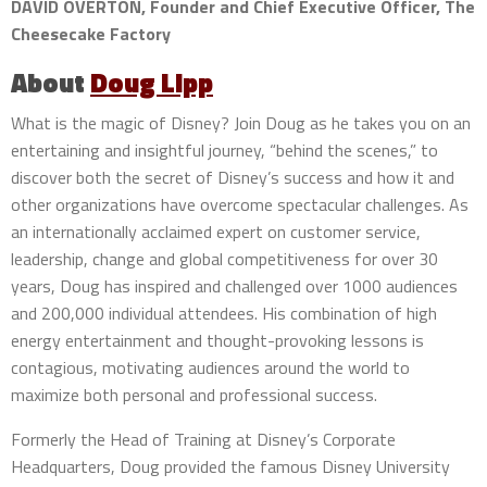
DAVID OVERTON, Founder and Chief Executive Officer, The
Cheesecake Factory
About
Doug Lipp
What is the magic of Disney? Join Doug as he takes you on an
entertaining and insightful journey, “behind the scenes,” to
discover both the secret of Disney’s success and how it and
other organizations have overcome spectacular challenges. As
an internationally acclaimed expert on customer service,
leadership, change and global competitiveness for over 30
years, Doug has inspired and challenged over 1000 audiences
and 200,000 individual attendees. His combination of high
energy entertainment and thought-provoking lessons is
contagious, motivating audiences around the world to
maximize both personal and professional success.
Formerly the Head of Training at Disney’s Corporate
Headquarters, Doug provided the famous Disney University