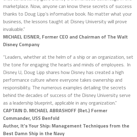
marketplace. Now, anyone can know these secrets of success
thanks to Doug Lipp’s informative book. No matter what your
business, the lessons taught at Disney University will prove
invaluable.”
MICHAEL EISNER, Former CEO and Chairman of The Walt
Disney Company
“Leaders, whether at the helm of a ship or an organization, set
the tone for engaging the hearts and minds of employees. In
Disney U, Doug Lipp shares how Disney has created a high
performance culture where everyone takes ownership and
responsibility. The numerous examples detailing the secrets
behind the decades of success of the Disney University serve
as a leadership blueprint, applicable in any organization.”
CAPTAIN D. MICHAEL ABRASHOFF (Ret.) Former
Commander, USS Benfold
Author, It’s Your Ship: Management Techniques from the
Best Damn Ship in the Navy