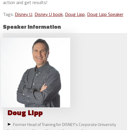
action and get results!
Tags:
Disney U
,
Disney U book
,
Doug Lipp
,
Doug Lipp Speaker
Speaker Information
Doug
Lipp
Former Head of Training for DISNEY's Corporate University