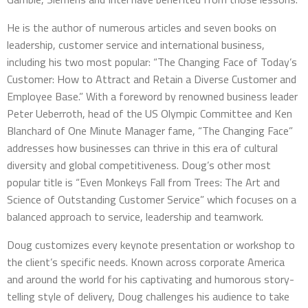
He is the author of numerous articles and seven books on
leadership, customer service and international business,
including his two most popular: “The Changing Face of Today’s
Customer: How to Attract and Retain a Diverse Customer and
Employee Base.” With a foreword by renowned business leader
Peter Ueberroth, head of the US Olympic Committee and Ken
Blanchard of One Minute Manager fame, “The Changing Face”
addresses how businesses can thrive in this era of cultural
diversity and global competitiveness. Doug’s other most
popular title is “Even Monkeys Fall from Trees: The Art and
Science of Outstanding Customer Service” which focuses on a
balanced approach to service, leadership and teamwork.
Doug customizes every keynote presentation or workshop to
the client’s specific needs. Known across corporate America
and around the world for his captivating and humorous story-
telling style of delivery, Doug challenges his audience to take