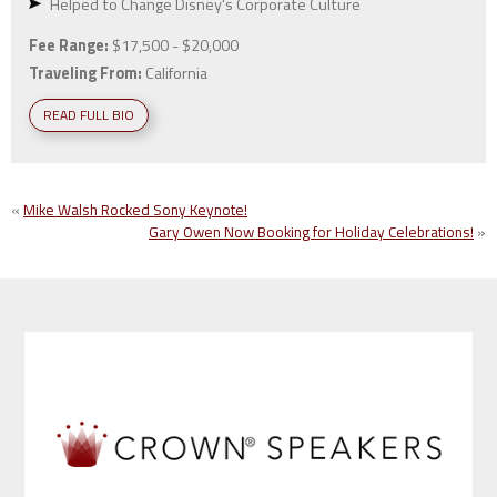
Helped to Change Disney's Corporate Culture
Fee Range:
$17,500 - $20,000
Traveling From:
California
READ FULL BIO
«
Mike Walsh Rocked Sony Keynote!
Gary Owen Now Booking for Holiday Celebrations!
»