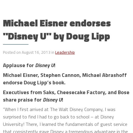
Michael Eisner endorses
"Disney U" by Doug Lipp
Posted on August 16, 2013 in
Leadership
Applause for
Disney U
!
Michael Eisner, Stephen Cannon, Michael Abrashoff
endorse Doug Lipp’s book.
Executives from Saks, Cheesecake Factory, and Bose
share praise for
Disney U
!
“When I first arrived at The Walt Disney Company, I was
surprised to find I had to go back to school – at Disney
University! There, I learned the fundamentals of guest service
that consistently gave Disney a tremendous advantage in the