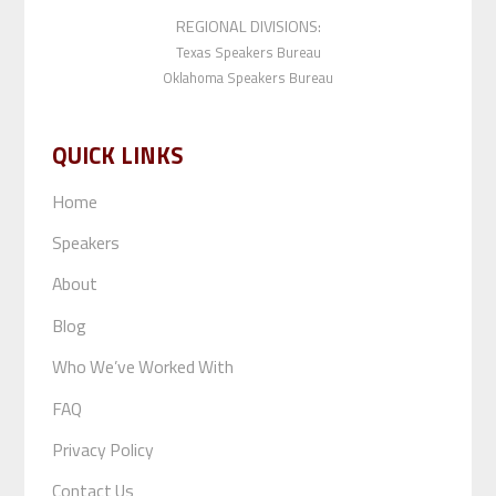
REGIONAL DIVISIONS:
Texas Speakers Bureau
Oklahoma Speakers Bureau
QUICK LINKS
Home
Speakers
About
Blog
Who We’ve Worked With
FAQ
Privacy Policy
Contact Us