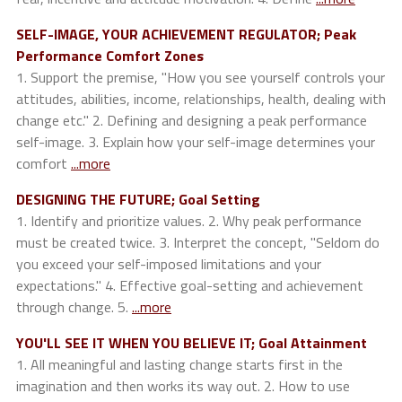
SELF-IMAGE, YOUR ACHIEVEMENT REGULATOR; Peak
Performance Comfort Zones
1. Support the premise, "How you see yourself controls your
attitudes, abilities, income, relationships, health, dealing with
change etc." 2. Defining and designing a peak performance
self-image. 3. Explain how your self-image determines your
comfort
...more
DESIGNING THE FUTURE; Goal Setting
1. Identify and prioritize values. 2. Why peak performance
must be created twice. 3. Interpret the concept, "Seldom do
you exceed your self-imposed limitations and your
expectations." 4. Effective goal-setting and achievement
through change. 5.
...more
YOU'LL SEE IT WHEN YOU BELIEVE IT; Goal Attainment
1. All meaningful and lasting change starts first in the
imagination and then works its way out. 2. How to use