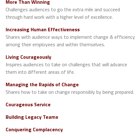
More Than Winning
Challenges audiences to go the extra mile and succeed
through hard work with a higher level of excellence.
Increasing Human Effectiveness
Shares with audience ways to implement change & efficiency
among their employees and within themselves.
Living Courageously
Inspires audiences to take on challenges that will advance
them into different areas of life.
Managing the Rapids of Change
Shares how to take on change responsibly by being prepared.
Courageous Service
Building Legacy Teams
Conquering Complacency