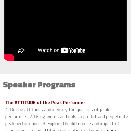
Speaker Programs
The ATTITUDE of the Peak Performer
1. Define attitudes and identify the qualities of peak
performers. 2. Using words as tools to predict and perpetuate
peak performance. 3. Explore the difference and impact of
fear, incentive and attitude motivation. 4. Define
...more