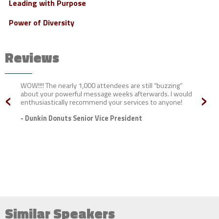
Leading with Purpose
Power of Diversity
Reviews
WOW!!!! The nearly 1,000 attendees are still “buzzing”
‹
›
about your powerful message weeks afterwards. I would
enthusiastically recommend your services to anyone!
- Dunkin Donuts Senior Vice President
Similar Speakers