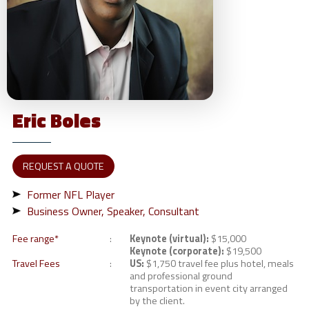
Eric
Boles
REQUEST A QUOTE
Former NFL Player
Business Owner, Speaker, Consultant
Fee range*
Keynote (virtual):
$15,000
Keynote (corporate):
$19,500
Travel Fees
US:
$1,750 travel fee plus hotel, meals
and professional ground
transportation in event city arranged
by the client.