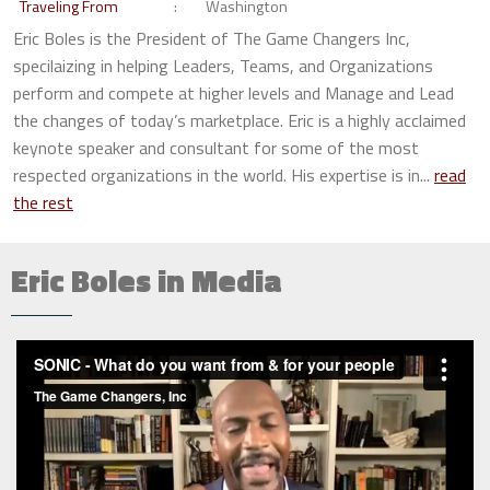
Traveling From
Washington
Eric Boles is the President of The Game Changers Inc,
specilaizing in helping Leaders, Teams, and Organizations
perform and compete at higher levels and Manage and Lead
the changes of today’s marketplace. Eric is a highly acclaimed
keynote speaker and consultant for some of the most
respected organizations in the world. His expertise is in...
read
the rest
Eric Boles in Media