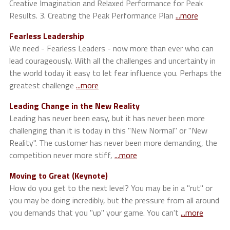
Creative Imagination and Relaxed Performance for Peak
Results. 3. Creating the Peak Performance Plan
...more
Fearless Leadership
We need - Fearless Leaders - now more than ever who can
lead courageously. With all the challenges and uncertainty in
the world today it easy to let fear influence you. Perhaps the
greatest challenge
...more
Leading Change in the New Reality
Leading has never been easy, but it has never been more
challenging than it is today in this "New Normal" or "New
Reality". The customer has never been more demanding, the
competition never more stiff,
...more
Moving to Great (Keynote)
How do you get to the next level? You may be in a "rut" or
you may be doing incredibly, but the pressure from all around
you demands that you "up" your game. You can't
...more