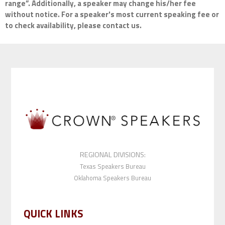
range”. Additionally, a speaker may change his/her fee
without notice. For a speaker's most current speaking fee or
to check availability, please contact us.
REGIONAL DIVISIONS:
Texas Speakers Bureau
Oklahoma Speakers Bureau
QUICK LINKS