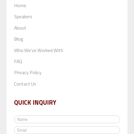
Home
Speakers
About
Blog
Who We’ve Worked With
FAQ
Privacy Policy
Contact Us
QUICK INQUIRY
N
a
E
m