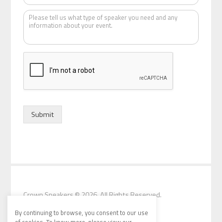
t
K
e
i
n
d
o
f
s
p
e
a
k
Submit
e
r
*
Crown Speakers
© 2026. All Rights Reserved.
By continuing to browse, you consent to our use