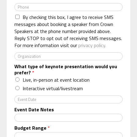
m
e
P
a
*
h
i
By checking this box, I agree to receive SMS
o
l
n
messages about booking a speaker from Crown
*
e
Speakers at the phone number provided above.
*
Reply STOP to opt out of receiving SMS messages.
For more information visit our
privacy policy.
O
r
What type of keynote presentation would you
g
prefer?
*
a
n
Live, in-person at event location
i
Interactive virtual/livestream
z
a
E
t
v
Event Date Notes
i
e
o
n
n
t
Budget Range
*
*
D
a