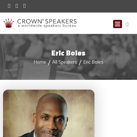
Eric Boles
Home
All Speakers
Eric Boles