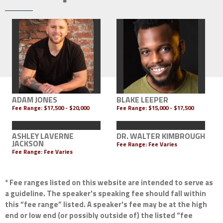
ADAM JONES
BLAKE LEEPER
Fee Range:
$17,500 - $20,000
Fee Range:
$15,000 - $17,500
ASHLEY LAVERNE
DR. WALTER KIMBROUGH
JACKSON
Fee Range: Fee Varies
Fee Range: Fee Varies
* Fee ranges listed on this website are intended to serve as
a guideline. The speaker's speaking fee should fall within
this “fee range” listed. A speaker's fee may be at the high
end or low end (or possibly outside of) the listed “fee