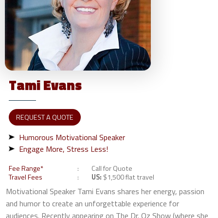
Tami
Evans
REQUEST A QUOTE
Humorous Motivational Speaker
Engage More, Stress Less!
Fee Range*
Call for Quote
Travel Fees
US:
$1,500 flat travel
Motivational Speaker Tami Evans shares her energy, passion
and humor to create an unforgettable experience for
audiences. Recently appearing on The Dr. Oz Show (where she