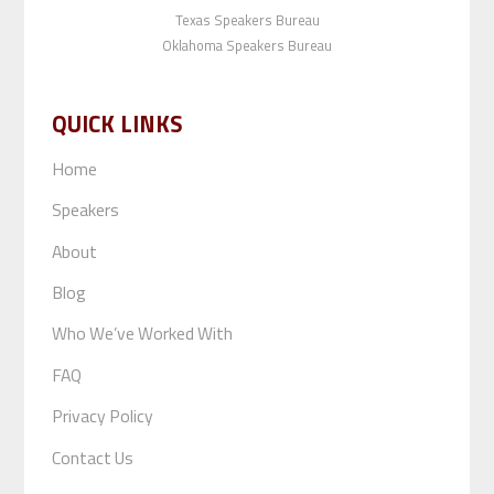
Texas Speakers Bureau
Oklahoma Speakers Bureau
QUICK LINKS
Home
Speakers
About
Blog
Who We’ve Worked With
FAQ
Privacy Policy
Contact Us