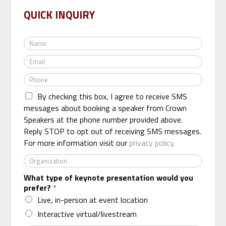
QUICK INQUIRY
N
a
E
m
m
e
P
a
*
h
i
By checking this box, I agree to receive SMS
o
l
n
messages about booking a speaker from Crown
*
e
Speakers at the phone number provided above.
*
Reply STOP to opt out of receiving SMS messages.
For more information visit our
privacy policy.
O
r
What type of keynote presentation would you
g
prefer?
*
a
n
Live, in-person at event location
i
Interactive virtual/livestream
z