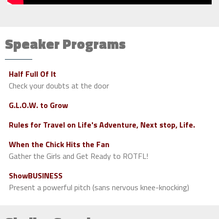
Speaker Programs
Half Full Of It
Check your doubts at the door
G.L.O.W. to Grow
Rules for Travel on Life's Adventure, Next stop, Life.
When the Chick Hits the Fan
Gather the Girls and Get Ready to ROTFL!
ShowBUSINESS
Present a powerful pitch (sans nervous knee-knocking)