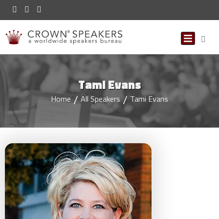
Tami Evans
Home
All Speakers
Tami Evans