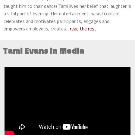
taught him to chair dance) Tami lives her belief that laughter is
a vital part of learning. Her entertainment-based content
celebrates and motivates participants, engages and
empowers employees, creates...
read the rest
Tami Evans in Media