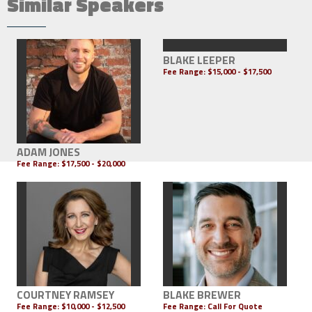
Similar Speakers
BLAKE LEEPER
Fee Range:
$15,000 - $17,500
ADAM JONES
Fee Range:
$17,500 - $20,000
COURTNEY RAMSEY
BLAKE BREWER
Fee Range:
$10,000 - $12,500
Fee Range:
Call For Quote