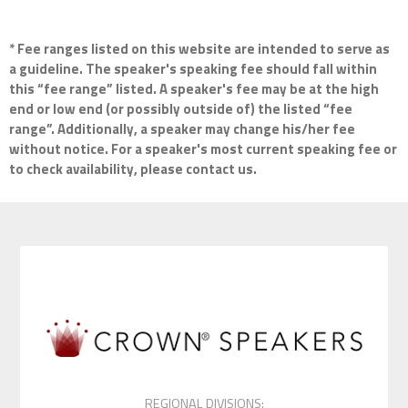
* Fee ranges listed on this website are intended to serve as
a guideline. The speaker's speaking fee should fall within
this “fee range” listed. A speaker's fee may be at the high
end or low end (or possibly outside of) the listed “fee
range”. Additionally, a speaker may change his/her fee
without notice. For a speaker's most current speaking fee or
to check availability, please contact us.
REGIONAL DIVISIONS: