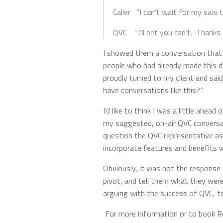
Caller “I can’t wait for my saw t
QVC “I’ll bet you can’t. Thanks f
I showed them a conversation that
people who had already made this d
proudly turned to my client and said
have conversations like this?”
I’d like to think I was a little ahe
my suggested, on-air QVC conversati
question the QVC representative a
incorporate features and benefits wi
Obviously, it was not the response 
pivot, and tell them what they wer
arguing with the success of QVC, to
For more information or to book Ro