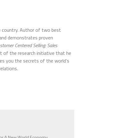
e country. Author of two best
s and demonstrates proven
stomer Centered Selling: Sales
lt of the research initiative that he
es you the secrets of the world’s
elations.
 For A New World Economy