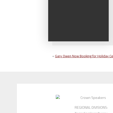
«
Gary Owen Now Booking for Holiday Ce
REGIONAL DIVISIONS: