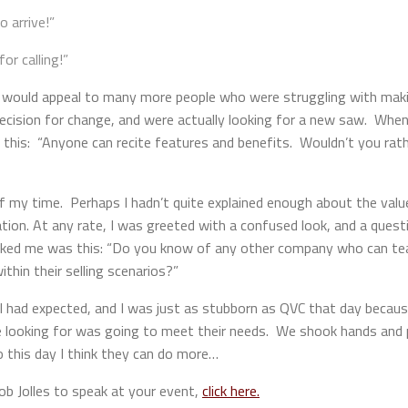
o arrive!”
or calling!”
 would appeal to many more people who were struggling with maki
ecision for change, and were actually looking for a new saw. When
 this: “Anyone can recite features and benefits. Wouldn’t you rathe
ad of my time. Perhaps I hadn’t quite explained enough about the va
on. At any rate, I was greeted with a confused look, and a questi
sked me was this: “Do you know of any other company who can teac
thin their selling scenarios?”
I had expected, and I was just as stubborn as QVC that day becaus
e looking for was going to meet their needs. We shook hands and 
 this day I think they can do more…
b Jolles to speak at your event,
click here.