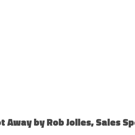
t Away by Rob Jolles, Sales S