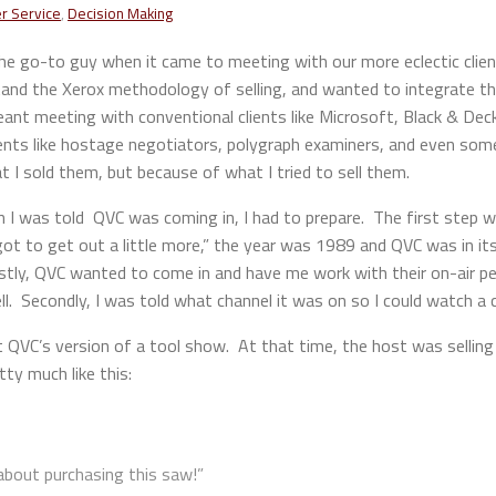
r Service
,
Decision Making
he go-to guy when it came to meeting with our more eclectic clien
and the Xerox methodology of selling, and wanted to integrate th
t meeting with conventional clients like Microsoft, Black & Decke
ents like hostage negotiators, polygraph examiners, and even som
 I sold them, but because of what I tried to sell them.
n I was told QVC was coming in, I had to prepare. The first step 
t to get out a little more,” the year was 1989 and QVC was in its 
tly, QVC wanted to come in and have me work with their on-air pers
l. Secondly, I was told what channel it was on so I could watch a
QVC’s version of a tool show. At that time, the host was selling e
tty much like this:
about purchasing this saw!”