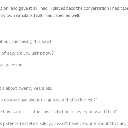
ation, and gave it all I had. I played back the conversation I had 
my own simulated call I had taped as well:
about purchasing this saw!”
d of saw are you using now?”
Dad gave me.”
t’s about twenty years old.”
do you have about using a saw that’s that old?”
ure how safe it is. The saw kind of bucks every now and then.”
s patented safety blade, you won’t have to worry about that any