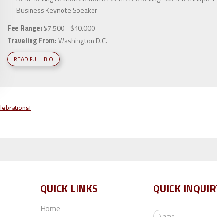
Business Keynote Speaker
Fee Range:
$7,500 - $10,000
Traveling From:
Washington D.C.
READ FULL BIO
lebrations!
QUICK LINKS
QUICK INQUIR
Home
N