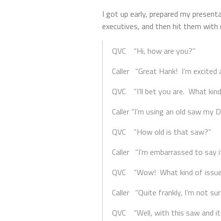
I got up early, prepared my present
executives, and then hit them with 
QVC “Hi, how are you?”
Caller “Great Hank! I’m excited 
QVC “I’ll bet you are. What kin
Caller “I’m using an old saw my 
QVC “How old is that saw?”
Caller “I’m embarrassed to say i
QVC “Wow! What kind of issues 
Caller “Quite frankly, I’m not s
QVC “Well, with this saw and it