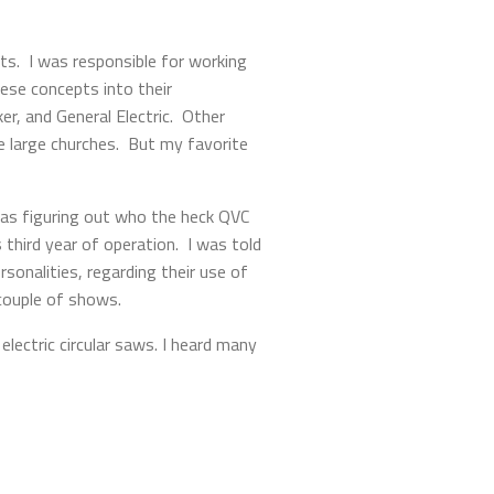
ts. I was responsible for working
ese concepts into their
r, and General Electric. Other
e large churches. But my favorite
was figuring out who the heck QVC
third year of operation. I was told
onalities, regarding their use of
 couple of shows.
lectric circular saws. I heard many