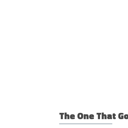
The One That Go