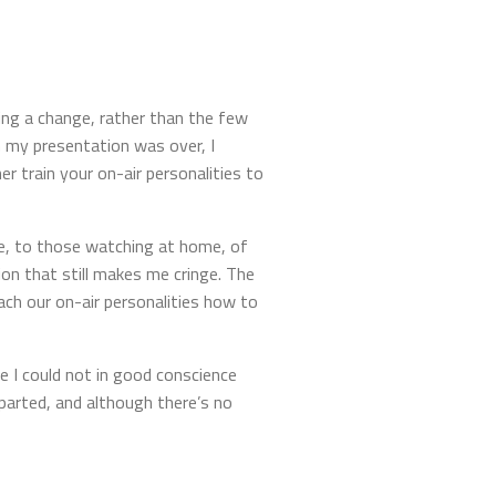
ng a change, rather than the few
 my presentation was over, I
r train your on-air personalities to
lue, to those watching at home, of
on that still makes me cringe. The
h our on-air personalities how to
e I could not in good conscience
parted, and although there’s no