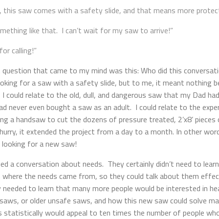
, this saw comes with a safety slide, and that means more protect
mething like that. I can’t wait for my saw to arrive!”
or calling!”
irst question that came to my mind was this: Who did this conversat
ing for a saw with a safety slide, but to me, it meant nothing be
. I could relate to the old, dull, and dangerous saw that my Dad ha
d never even bought a saw as an adult. I could relate to the exper
ing a handsaw to cut the dozens of pressure treated, 2’x8’ pieces o
urry, it extended the project from a day to a month. In other word
 looking for a new saw!
eed a conversation about needs. They certainly didn’t need to lear
n where the needs came from, so they could talk about them effec
 needed to learn that many more people would be interested in he
c saws, or older unsafe saws, and how this new saw could solve m
his statistically would appeal to ten times the number of people w