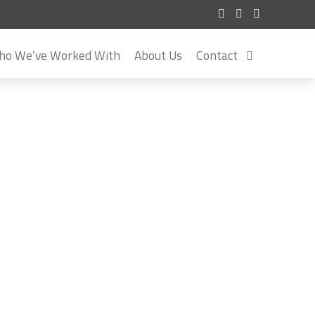
o We’ve Worked With
About Us
Contact