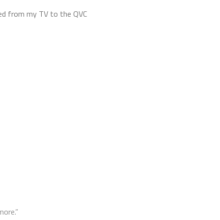
taped from my TV to the QVC
more.”