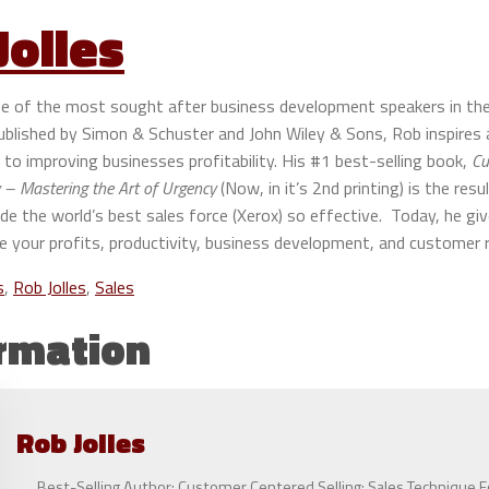
Jolles
one of the most sought after business development speakers in th
published by Simon & Schuster and John Wiley & Sons, Rob inspire
to improving businesses profitability. His #1 best-selling book,
Cu
– Mastering the Art of Urgency
(Now, in it’s 2nd printing) is the resu
 the world’s best sales force (Xerox) so effective. Today, he giv
e your profits, productivity, business development, and customer r
s
,
Rob Jolles
,
Sales
rmation
Rob
Jolles
Best-Selling Author: Customer Centered Selling: Sales Technique