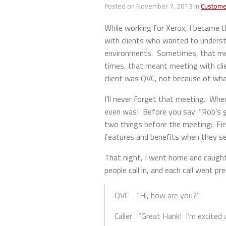
Posted on November 7, 2013 in
Custome
While working for Xerox, I became t
with clients who wanted to underst
environments. Sometimes, that mean
times, that meant meeting with cli
client was QVC, not because of what
I’ll never forget that meeting. Whe
even was! Before you say: “Rob’s go
two things before the meeting: Firs
features and benefits when they sel
That night, I went home and caught 
people call in, and each call went pre
QVC “Hi, how are you?”
Caller “Great Hank! I’m excited 