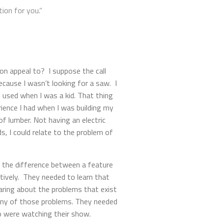
ion for you.”
ion appeal to? I suppose the call
cause I wasn’t looking for a saw. I
d used when I was a kid. That thing
ience I had when I was building my
f lumber. Not having an electric
s, I could relate to the problem of
n the difference between a feature
tively. They needed to learn that
aring about the problems that exist
any of those problems. They needed
ho were watching their show.