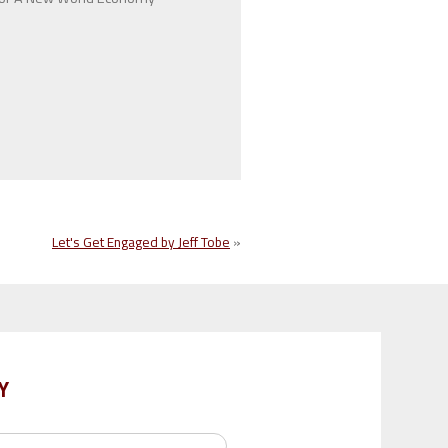
Let's Get Engaged by Jeff Tobe
»
Y