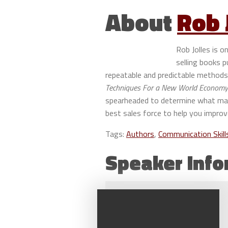
About
Rob 
Rob Jolles is 
selling books 
repeatable and predictable methods 
Techniques For a New World Economy 
spearheaded to determine what made
best sales force to help you improv
Tags:
Authors
,
Communication Skill
Speaker Info