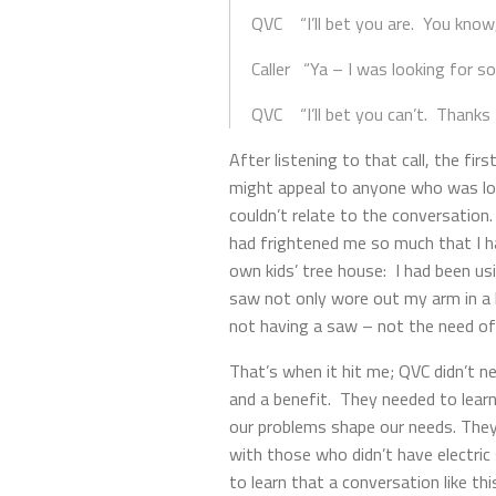
QVC “I’ll bet you are. You know
Caller “Ya – I was looking for so
QVC “I’ll bet you can’t. Thanks f
After listening to that call, the f
might appeal to anyone who was look
couldn’t relate to the conversation
had frightened me so much that I ha
own kids’ tree house: I had been us
saw not only wore out my arm in a h
not having a saw – not the need of
That’s when it hit me; QVC didn’t n
and a benefit. They needed to lear
our problems shape our needs. They
with those who didn’t have electri
to learn that a conversation like t