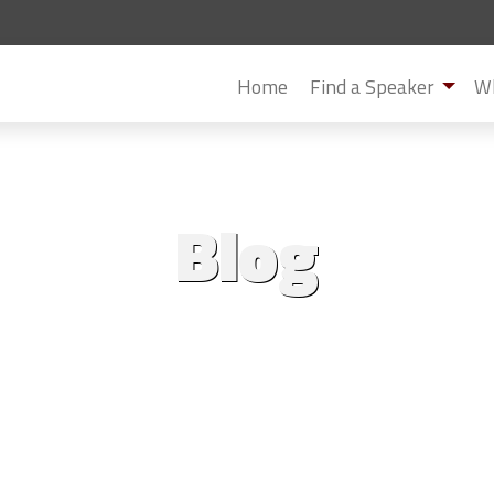
Home
Find a Speaker
Wh
Blog