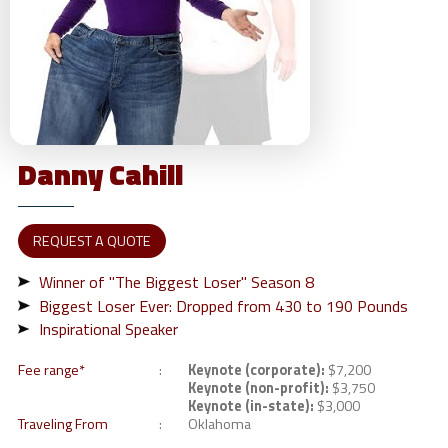
Danny
Cahill
REQUEST A QUOTE
Winner of "The Biggest Loser" Season 8
Biggest Loser Ever: Dropped from 430 to 190 Pounds
Inspirational Speaker
Fee range*
Keynote (corporate):
$7,200
Keynote (non-profit):
$3,750
Keynote (in-state):
$3,000
Traveling From
Oklahoma