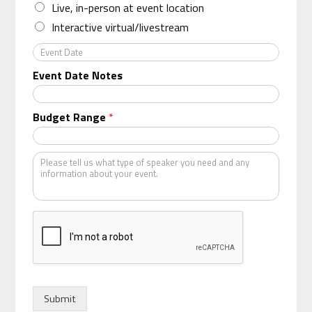
n
Live, in-person at event location
i
Interactive virtual/livestream
z
a
E
t
v
Event Date Notes
i
e
o
n
n
t
Budget Range
*
*
D
a
t
K
e
i
n
d
o
f
s
p
e
a
k
Submit
e