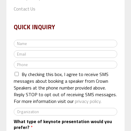
Contact Us
QUICK INQUIRY
N
a
E
m
m
e
P
a
*
h
i
By checking this box, I agree to receive SMS
o
l
n
messages about booking a speaker from Crown
*
e
Speakers at the phone number provided above.
*
Reply STOP to opt out of receiving SMS messages.
For more information visit our
privacy policy.
O
r
What type of keynote presentation would you
g
prefer?
*
a