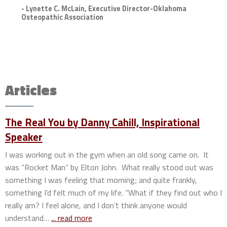
- Lynette C. McLain, Executive Director-Oklahoma
Osteopathic Association
Articles
The Real You by Danny Cahill, Inspirational
Speaker
I was working out in the gym when an old song came on. It
was “Rocket Man” by Elton John. What really stood out was
something I was feeling that morning; and quite frankly,
something I’d felt much of my life. “What if they find out who I
really am? I feel alone, and I don’t think anyone would
understand…
... read more