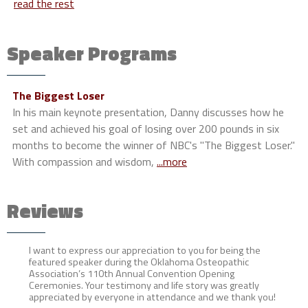
read the rest
Speaker Programs
The Biggest Loser
In his main keynote presentation, Danny discusses how he
set and achieved his goal of losing over 200 pounds in six
months to become the winner of NBC's "The Biggest Loser."
With compassion and wisdom,
...more
Reviews
I want to express our appreciation to you for being the
featured speaker during the Oklahoma Osteopathic
Association’s 110th Annual Convention Opening
Ceremonies. Your testimony and life story was greatly
appreciated by everyone in attendance and we thank you!