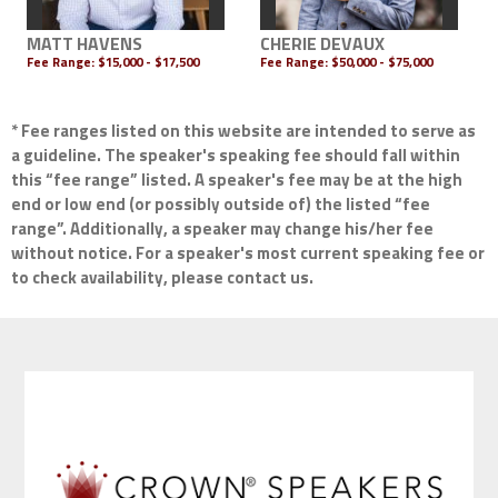
MATT HAVENS
CHERIE DEVAUX
Fee Range:
$15,000 - $17,500
Fee Range:
$50,000 - $75,000
* Fee ranges listed on this website are intended to serve as
a guideline. The speaker's speaking fee should fall within
this “fee range” listed. A speaker's fee may be at the high
end or low end (or possibly outside of) the listed “fee
range”. Additionally, a speaker may change his/her fee
without notice. For a speaker's most current speaking fee or
to check availability, please contact us.