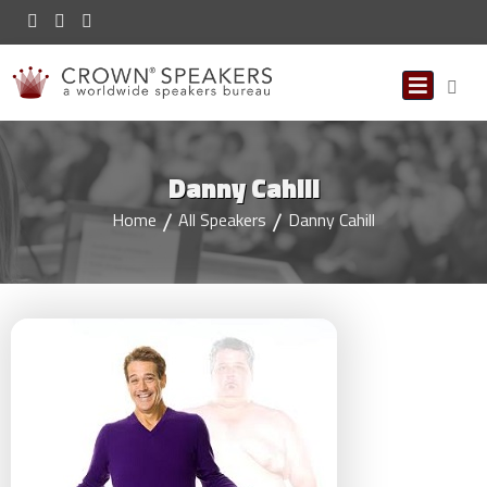
Danny Cahill
Home
All Speakers
Danny Cahill