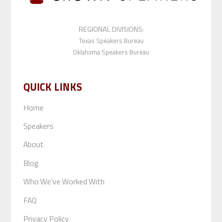
REGIONAL DIVISIONS:
Texas Speakers Bureau
Oklahoma Speakers Bureau
QUICK LINKS
Home
Speakers
About
Blog
Who We’ve Worked With
FAQ
Privacy Policy