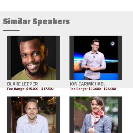
Similar Speakers
BLAKE LEEPER
JON CARMICHAEL
Fee Range:
$15,000 - $17,500
Fee Range:
$20,000 - $25,000